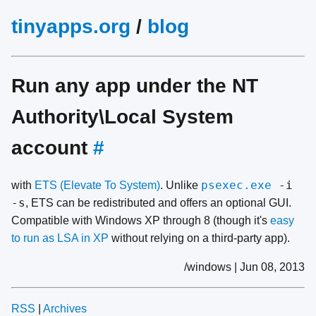
tinyapps.org
/
blog
Run any app under the NT
Authority\Local System
account
#
psexec.exe
-i
with
ETS (Elevate To System)
. Unlike
-s
, ETS can be redistributed and offers an optional GUI.
Compatible with Windows XP through 8 (though it's
easy
to run as LSA in XP
without relying on a third-party app).
/windows | Jun 08, 2013
RSS
|
Archives