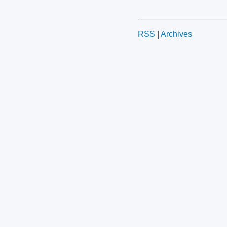
RSS
|
Archives