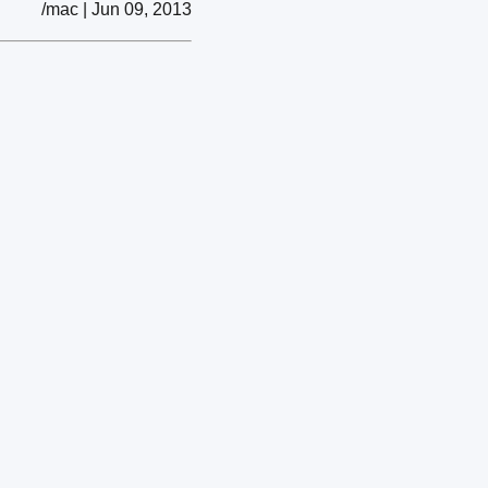
/mac | Jun 09, 2013