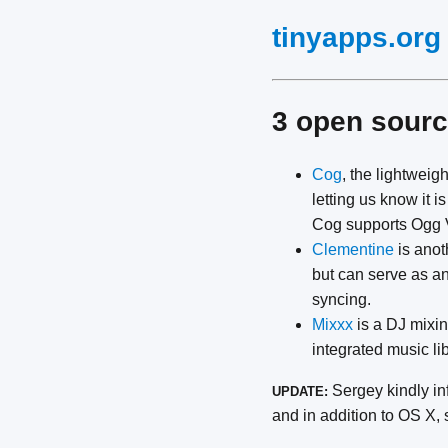
tinyapps.org
3 open sourc
Cog
, the lightweig
letting us know it 
Cog supports Ogg V
Clementine
is anot
but can serve as an
syncing.
Mixxx
is a DJ mixin
integrated music lib
Sergey kindly in
UPDATE:
and in addition to OS X,