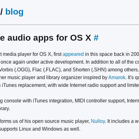
/
blog
e audio apps for OS X
#
ht media player for OS X, first
appeared
in this space back in 200
is once again under active development. In addition to all of the
orbis (.OGG), Flac (.FLAC), and Shorten (.SHN) among others.
her music player and library organizer inspired by
Amarok
. It's 
 iTunes replacement, with wide Internet radio support and limit
g console with iTunes integration, MIDI controller support, Inter
rary.
forms us of his open source music player,
Nulloy
. It includes a
 supports Linux and Windows as well.