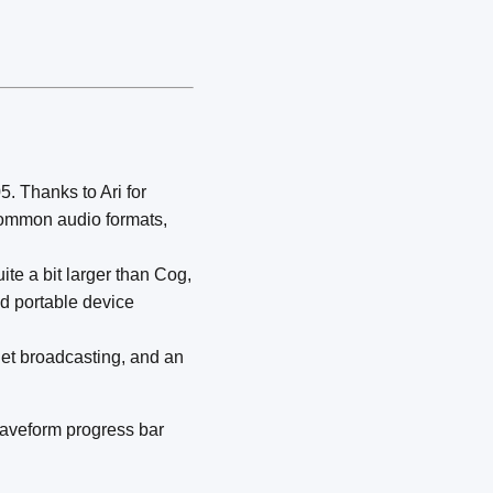
5. Thanks to Ari for
 common audio formats,
quite a bit larger than Cog,
ed portable device
net broadcasting, and an
 waveform progress bar