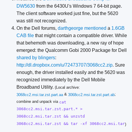
DW5630
from the 6430U's Windows 7 64-bit page.
The client software worked just fine, but the 5620
was still not recognized.
On the Dell forums,
darthgeorge mentioned
a
1.6GB
CAB file
that might contain a compatible driver. While
that behemoth was downloading, a new ray of hope
emerged: the Qualcomm Gobi 2000 Package for Dell
shared by blingers
:
http://dl.dropbox.com/u/72473707/3068cc2.zip
. Sure
enough, the driver installed easily and the 5620 was
recognized immediately by the Dell Mobile
Broadband Utility.
(Local archive:
&
;
3068cc2.msi.tar.zst.part.aa
3068cc2.msi.tar.zst.part.ab
combine and unpack via
cat
3068cc2.msi.tar.zst.part.* >
3068cc2.msi.tar.zst && unzstd
3068cc2.msi.tar.zst && tar -xf 3068cc2.msi.tar
)