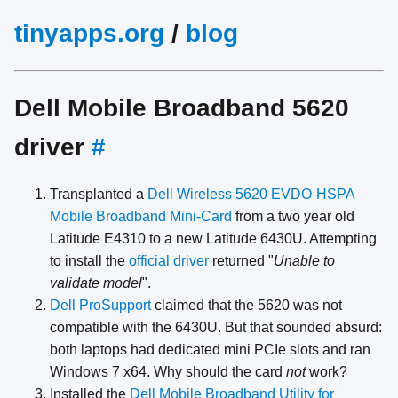
tinyapps.org
/
blog
Dell Mobile Broadband 5620
driver
#
Transplanted a
Dell Wireless 5620 EVDO-HSPA
Mobile Broadband Mini-Card
from a two year old
Latitude E4310 to a new Latitude 6430U. Attempting
to install the
official driver
returned "
Unable to
validate model
".
Dell ProSupport
claimed that the 5620 was not
compatible with the 6430U. But that sounded absurd:
both laptops had dedicated mini PCIe slots and ran
Windows 7 x64. Why should the card
not
work?
Installed the
Dell Mobile Broadband Utility for