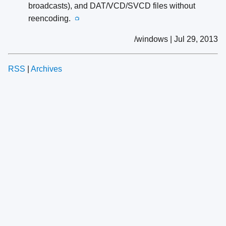
broadcasts), and DAT/VCD/SVCD files without
reencoding.
📺
/windows | Jul 29, 2013
RSS
|
Archives