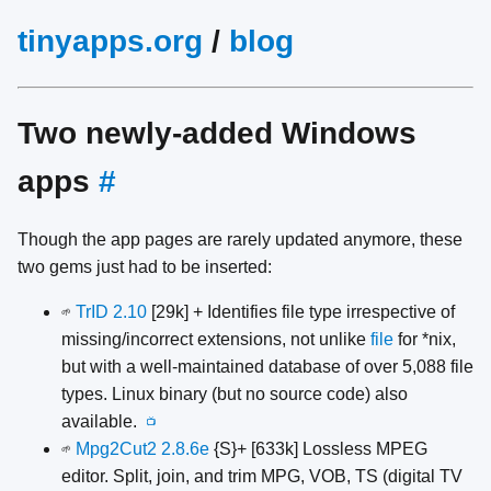
tinyapps.org
/
blog
Two newly-added Windows
apps
#
Though the app pages are rarely updated anymore, these
two gems just had to be inserted:
TrID 2.10
[29k] + Identifies file type irrespective of
🌱
missing/incorrect extensions, not unlike
file
for *nix,
but with a well-maintained database of over 5,088 file
types. Linux binary (but no source code) also
available.
📺
Mpg2Cut2 2.8.6e
{S}+ [633k] Lossless MPEG
🌱
editor. Split, join, and trim MPG, VOB, TS (digital TV