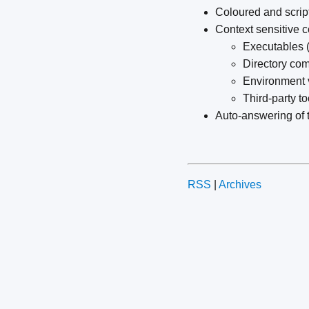
Coloured and scrip
Context sensitive 
Executables (
Directory c
Environment 
Third-party t
Auto-answering of 
RSS
|
Archives