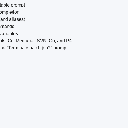
table prompt
completion:
and aliases)
ommands
variables
ools: Git, Mercurial, SVN, Go, and P4
the "Terminate batch job?" prompt