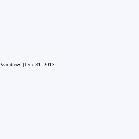
/windows | Dec 31, 2013