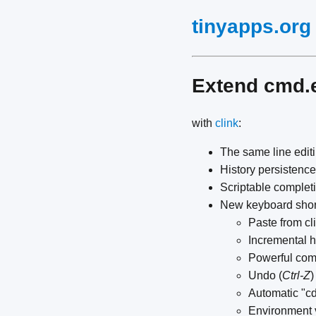
tinyapps.org
Extend cmd.
with
clink
:
The same line edit
History persistenc
Scriptable complet
New keyboard shor
Paste from cl
Incremental h
Powerful comp
Undo (
Ctrl-Z
)
Automatic "cd 
Environment 