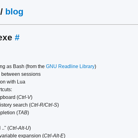
/
blog
exe
#
ing as Bash (from the
GNU Readline Library
)
e between sessions
ion with Lua
tcuts:
ipboard (
Ctrl-V
)
istory search (
Ctrl-R/Ctrl-S
)
letion (
TAB
)
.." (
Ctrl-Alt-U
)
variable expansion (
Ctrl-Alt-E
)