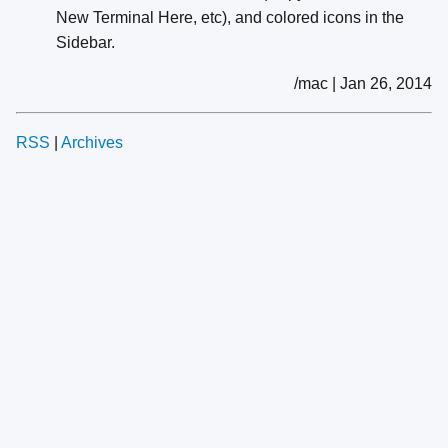
New Terminal Here, etc), and colored icons in the
Sidebar.
/mac | Jan 26, 2014
RSS
|
Archives