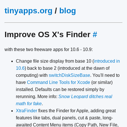
tinyapps.org
/
blog
Improve OS X's Finder
#
with these two freeware apps for 10.6 - 10.9:
Change file size display from base 10 (
introduced in
10.6
) back to base 2 (introduced at the dawn of
computing) with
switchDiskSizeBase
. You'll need to
have
Command Line Tools for Xcode
(or similar)
installed. Defaults can be restored simply by
rerunning. More info:
Snow Leopard ditches real
math for fake
.
XtraFinder
fixes the Finder for Apple, adding great
features like tabs, dual panels, cut & paste, long-
awaited Content Menu items (Copy Path, New File,