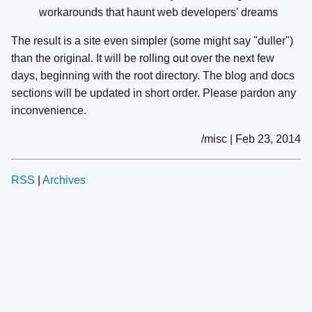
workarounds that haunt web developers' dreams
The result is a site even simpler (some might say "duller")
than the original. It will be rolling out over the next few
days, beginning with the root directory. The blog and docs
sections will be updated in short order. Please pardon any
inconvenience.
/misc | Feb 23, 2014
RSS
|
Archives