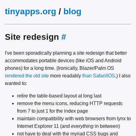
tinyapps.org
/
blog
Site redesign
#
I've been sporadically planning a site redesign that better
accommodates portable devices (like iOS and Android
phones) for a long time. (Ironically, Blazer/Palm OS
rendered the old site
more readably
than Safari/iOS
.) I also
wanted to:
retire the table-based layout at long last
remove the menu icons, reducing HTTP requests
from 7 to just 1 for the index page
maintain compatibility with web browsers from lynx to
Internet Explorer 11 (and
everything
in between)
not have to deal with the myriad CSS bugs and