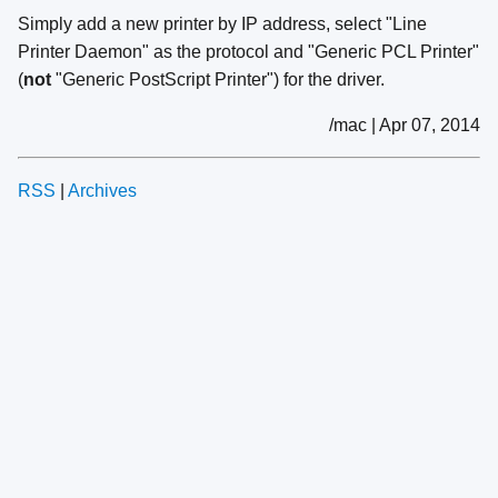
Simply add a new printer by IP address, select "Line
Printer Daemon" as the protocol and "Generic PCL Printer"
(
not
"Generic PostScript Printer") for the driver.
/mac | Apr 07, 2014
RSS
|
Archives