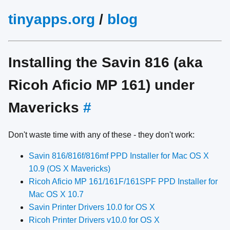
tinyapps.org
/
blog
Installing the Savin 816 (aka
Ricoh Aficio MP 161) under
Mavericks
#
Don't waste time with any of these - they don't work:
Savin 816/816f/816mf PPD Installer for Mac OS X
10.9 (OS X Mavericks)
Ricoh Aficio MP 161/161F/161SPF PPD Installer for
Mac OS X 10.7
Savin Printer Drivers 10.0 for OS X
Ricoh Printer Drivers v10.0 for OS X