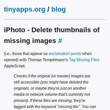
tinyapps.org
/
blog
iPhoto - Delete thumbnails of
missing images
#
(i.e., those that appear as
exclamation points
when
opened) with Thomas Tempelmann's
Tag Missing Files
AppleScript:
Checks if the original (or master) images are
still accessible (you might have deleted the
originals, or maybe they're just on another
media or network volume that's currently not
present). If these files are missing, they're
tagged with the keyword "missing-file". You can