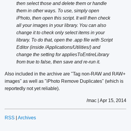
then select those and delete them or handle
them in other ways. To use, simply open
iPhoto, then open this script. It will then check
all your images in your library. You can also
change it to check only select items in your
library. To do that, open the .app file with Script
Editor (inside /Applications/Utilities/) and
change the setting for appliesToEntireLibrary
from true to false, then save and re-run it.
Also included in the archive are "Tag non-RAW and RAW+
images" as well as "iPhoto Remove Duplicates" (which is
reportedly not yet reliable).
/mac | Apr 15, 2014
RSS
|
Archives