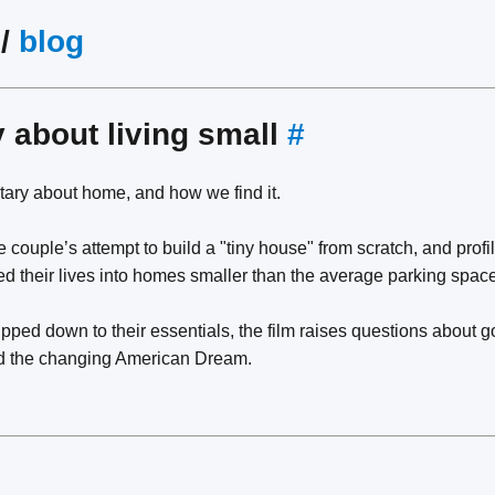
/
blog
y about living small
#
ary about home, and how we find it.
 couple’s attempt to build a "tiny house" from scratch, and profi
 their lives into homes smaller than the average parking space
ped down to their essentials, the film raises questions about g
nd the changing American Dream.