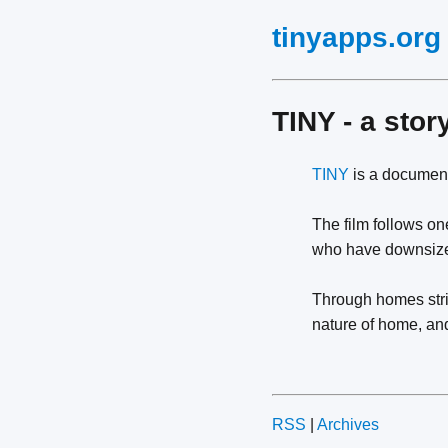
tinyapps.org
TINY - a stor
TINY
is a document
The film follows one
who have downsized
Through homes strip
nature of home, a
RSS
|
Archives