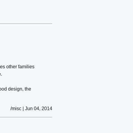
les other families
.
ood design, the
/misc | Jun 04, 2014