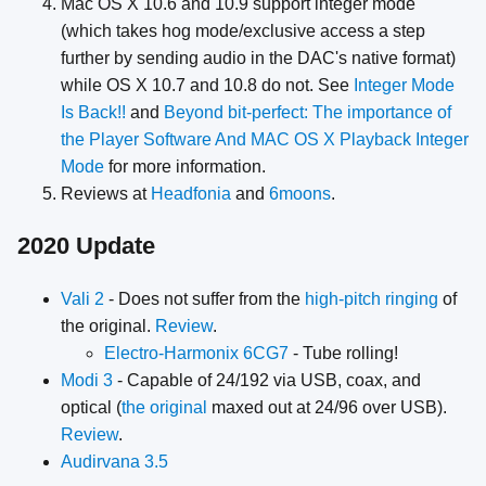
Mac OS X 10.6 and 10.9 support integer mode
(which takes hog mode/exclusive access a step
further by sending audio in the DAC's native format)
while OS X 10.7 and 10.8 do not. See
Integer Mode
Is Back!!
and
Beyond bit-perfect: The importance of
the Player Software And MAC OS X Playback Integer
Mode
for more information.
Reviews at
Headfonia
and
6moons
.
2020 Update
Vali 2
- Does not suffer from the
high-pitch ringing
of
the original.
Review
.
Electro-Harmonix 6CG7
- Tube rolling!
Modi 3
- Capable of 24/192 via USB, coax, and
optical (
the original
maxed out at 24/96 over USB).
Review
.
Audirvana 3.5