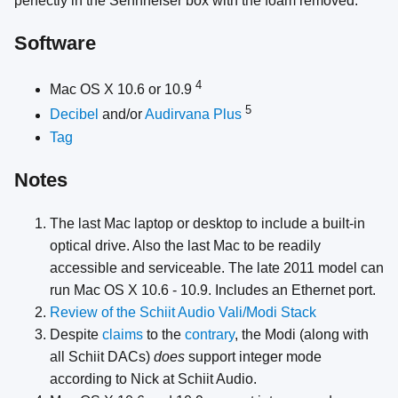
perfectly in the Sennheiser box with the foam removed.
Software
4
Mac OS X 10.6 or 10.9
5
Decibel
and/or
Audirvana Plus
Tag
Notes
The last Mac laptop or desktop to include a built-in
optical drive. Also the last Mac to be readily
accessible and serviceable. The late 2011 model can
run Mac OS X 10.6 - 10.9. Includes an Ethernet port.
Review of the Schiit Audio Vali/Modi Stack
Despite
claims
to the
contrary
, the Modi (along with
all Schiit DACs)
does
support integer mode
according to Nick at Schiit Audio.