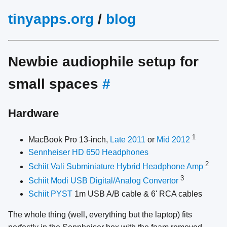
tinyapps.org
/
blog
Newbie audiophile setup for
small spaces
#
Hardware
1
MacBook Pro 13-inch,
Late 2011
or
Mid 2012
Sennheiser HD 650 Headphones
2
Schiit Vali Subminiature Hybrid Headphone Amp
3
Schiit Modi USB Digital/Analog Convertor
Schiit PYST
1m USB A/B cable & 6' RCA cables
The whole thing (well, everything but the laptop) fits