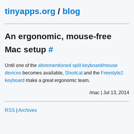
tinyapps.org
/
blog
An ergonomic, mouse-free
Mac setup
#
Until one of the
aforementioned split keyboard/mouse
devices
becomes available,
Shortcat
and the
Freestyle2
keyboard
make a great ergonomic team.
/mac | Jul 13, 2014
RSS
|
Archives