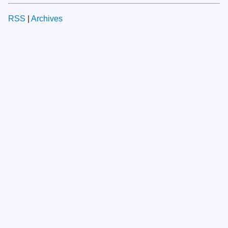
RSS
|
Archives