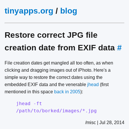
tinyapps.org
/
blog
Restore correct JPG file
creation date from EXIF data
#
File creation dates get mangled all too often, as when
clicking and dragging images out of iPhoto. Here's a
simple way to restore the correct dates using the
embedded EXIF data and the venerable
jhead
(first
mentioned in this space
back in 2005
):
jhead -ft
/path/to/borked/images/*.jpg
/misc | Jul 28, 2014