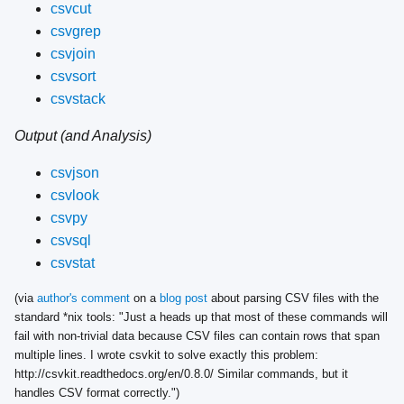
csvcut
csvgrep
csvjoin
csvsort
csvstack
Output (and Analysis)
csvjson
csvlook
csvpy
csvsql
csvstat
(via
author's comment
on a
blog post
about parsing CSV files with the
standard *nix tools: "Just a heads up that most of these commands will
fail with non-trivial data because CSV files can contain rows that span
multiple lines. I wrote csvkit to solve exactly this problem:
http://csvkit.readthedocs.org/en/0.8.0/ Similar commands, but it
handles CSV format correctly.")