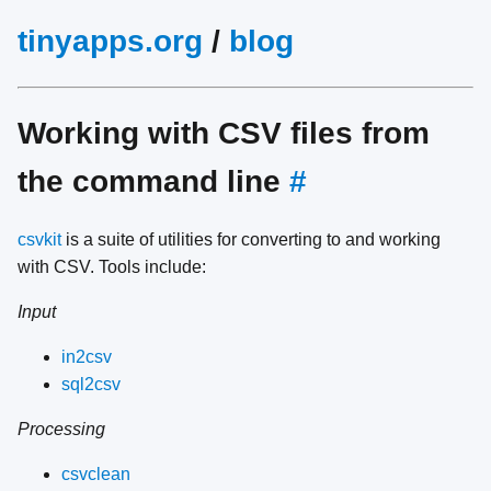
tinyapps.org
/
blog
Working with CSV files from
the command line
#
csvkit
is a suite of utilities for converting to and working
with CSV. Tools include:
Input
in2csv
sql2csv
Processing
csvclean