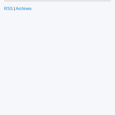
RSS
|
Archives