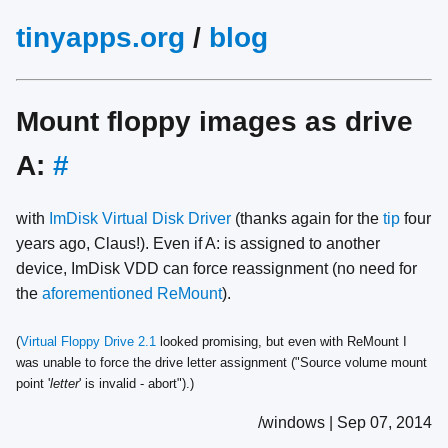
tinyapps.org
/
blog
Mount floppy images as drive
A:
#
with
ImDisk Virtual Disk Driver
(thanks again for the
tip
four
years ago, Claus!). Even if A: is assigned to another
device, ImDisk VDD can force reassignment (no need for
the
aforementioned
ReMount
).
(
Virtual Floppy Drive 2.1
looked promising, but even with ReMount I
was unable to force the drive letter assignment ("Source volume mount
point '
letter
' is invalid - abort").)
/windows | Sep 07, 2014