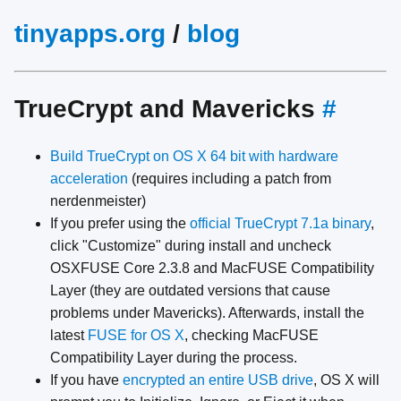
tinyapps.org
/
blog
TrueCrypt and Mavericks
#
Build TrueCrypt on OS X 64 bit with hardware
acceleration
(requires including a patch from
nerdenmeister)
If you prefer using the
official TrueCrypt 7.1a binary
,
click "Customize" during install and uncheck
OSXFUSE Core 2.3.8 and MacFUSE Compatibility
Layer (they are outdated versions that cause
problems under Mavericks). Afterwards, install the
latest
FUSE for OS X
, checking MacFUSE
Compatibility Layer during the process.
If you have
encrypted an entire USB drive
, OS X will