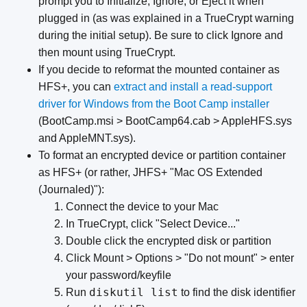
prompt you to Initialize, Ignore, or Eject it when
plugged in (as was explained in a TrueCrypt warning
during the initial setup). Be sure to click Ignore and
then mount using TrueCrypt.
If you decide to reformat the mounted container as
HFS+, you can
extract and install a read-support
driver for Windows from the Boot Camp installer
(BootCamp.msi > BootCamp64.cab > AppleHFS.sys
and AppleMNT.sys).
To format an encrypted device or partition container
as HFS+ (or rather, JHFS+ "Mac OS Extended
(Journaled)"):
Connect the device to your Mac
In TrueCrypt, click "Select Device..."
Double click the encrypted disk or partition
Click Mount > Options > "Do not mount" > enter
your password/keyfile
diskutil list
Run
to find the disk identifier