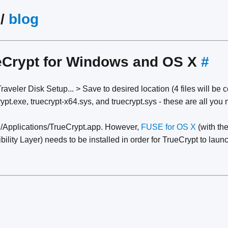
/
blog
eCrypt for Windows and OS X
#
aveler Disk Setup... > Save to desired location (4 files will be 
pt.exe, truecrypt-x64.sys, and truecrypt.sys - these are all you 
/Applications/TrueCrypt.app. However,
FUSE for OS X
(with the
ty Layer) needs to be installed in order for TrueCrypt to launc