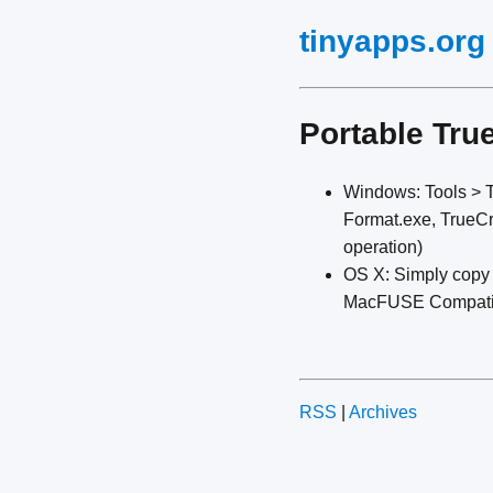
tinyapps.org
Portable Tru
Windows: Tools > Tr
Format.exe, TrueCry
operation)
OS X: Simply copy 
MacFUSE Compatibili
RSS
|
Archives