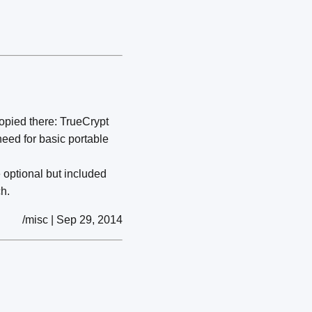
copied there: TrueCrypt
need for basic portable
 optional but included
h.
/misc | Sep 29, 2014