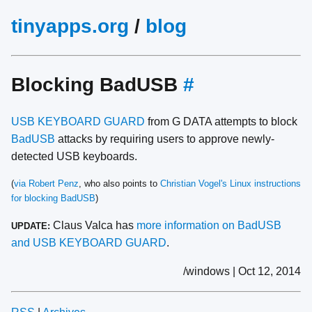
tinyapps.org
/
blog
Blocking BadUSB
#
USB KEYBOARD GUARD
from G DATA attempts to block
BadUSB
attacks by requiring users to approve newly-
detected USB keyboards.
(
via Robert Penz
, who also points to
Christian Vogel's Linux instructions
for blocking BadUSB
)
Claus Valca has
more information on BadUSB
UPDATE:
and USB KEYBOARD GUARD
.
/windows | Oct 12, 2014