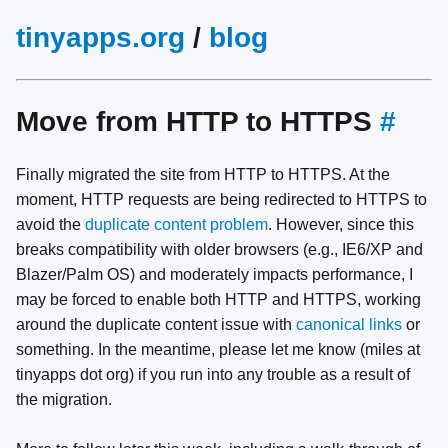
tinyapps.org
/
blog
Move from HTTP to HTTPS
#
Finally migrated the site from HTTP to HTTPS. At the
moment, HTTP requests are being redirected to HTTPS to
avoid the
duplicate content problem
. However, since this
breaks compatibility with older browsers (e.g., IE6/XP and
Blazer/Palm OS) and moderately impacts performance, I
may be forced to enable both HTTP and HTTPS, working
around the duplicate content issue with
canonical links
or
something. In the meantime, please let me know (miles at
tinyapps dot org) if you run into any trouble as a result of
the migration.