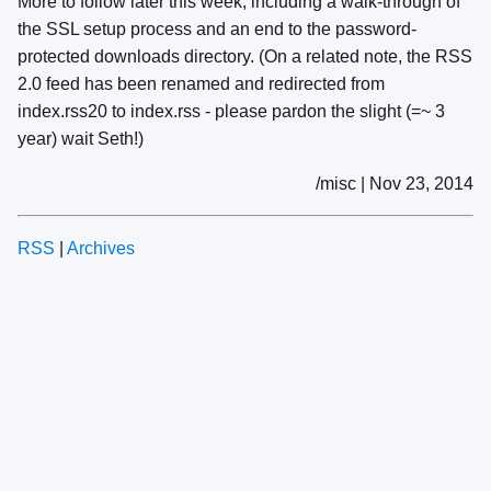
More to follow later this week, including a walk-through of
the SSL setup process and an end to the password-
protected downloads directory. (On a related note, the RSS
2.0 feed has been renamed and redirected from
index.rss20 to index.rss - please pardon the slight (=~ 3
year) wait Seth!)
/misc | Nov 23, 2014
RSS
|
Archives