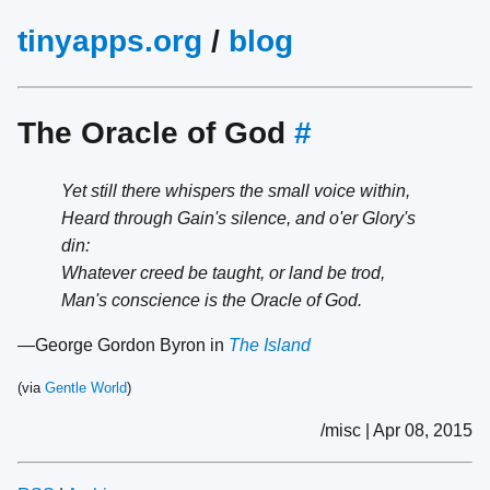
tinyapps.org
/
blog
The Oracle of God
#
Yet still there whispers the small voice within,
Heard through Gain's silence, and o'er Glory's
din:
Whatever creed be taught, or land be trod,
Man's conscience is the Oracle of God.
—George Gordon Byron in
The Island
(via
Gentle World
)
/misc | Apr 08, 2015