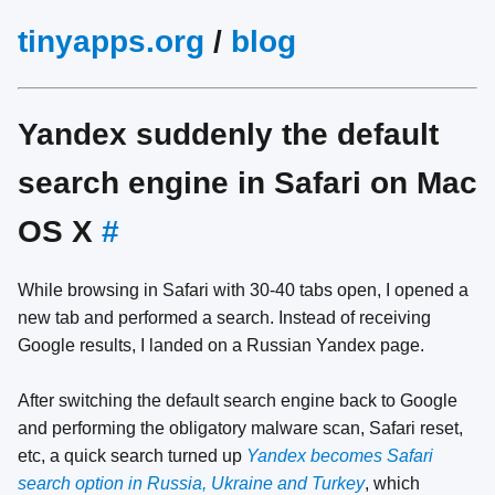
tinyapps.org
/
blog
Yandex suddenly the default
search engine in Safari on Mac
OS X
#
While browsing in Safari with 30-40 tabs open, I opened a
new tab and performed a search. Instead of receiving
Google results, I landed on a Russian Yandex page.
After switching the default search engine back to Google
and performing the obligatory malware scan, Safari reset,
etc, a quick search turned up
Yandex becomes Safari
search option in Russia, Ukraine and Turkey
, which