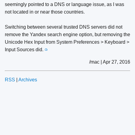
seemingly pointed to a DNS or language issue, as I was
not located in or near those countries.
Switching between several trusted DNS servers did not
remove the Yandex search engine option, but removing the
Unicode Hex Input from System Preferences > Keyboard >
Input Sources did.
📺
/mac | Apr 27, 2016
RSS
|
Archives