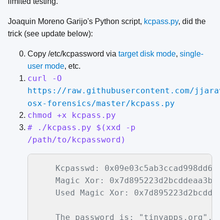
limited testing.
Joaquin Moreno Garijo's Python script,
kcpass.py
, did the
trick (see update below):
Copy /etc/kcpassword via
target disk mode
,
single-
user mode
, etc.
curl -O
https://raw.githubusercontent.com/jjara
osx-forensics/master/kcpass.py
chmod +x kcpass.py
# ./kcpass.py $(xxd -p
/path/to/kcpassword)
    Kcpasswd: 0x09e03c5ab3ccad998dd66d
    Magic Xor: 0x7d895223d2bcddeaa3b91
    Used Magic Xor: 0x7d895223d2bcdde
    The password is: "tinyapps.org".