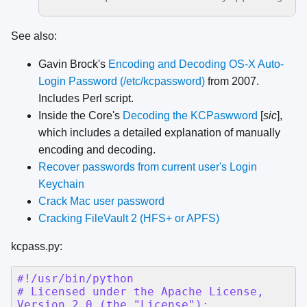
See also:
Gavin Brock's
Encoding and Decoding OS-X Auto-
Login Password (/etc/kcpassword)
from 2007.
Includes Perl script.
Inside the Core's
Decoding the KCPaswword
[
sic
],
which includes a detailed explanation of manually
encoding and decoding.
Recover passwords from current user's Login
Keychain
Crack Mac user password
Cracking FileVault 2 (HFS+ or APFS)
kcpass.py: