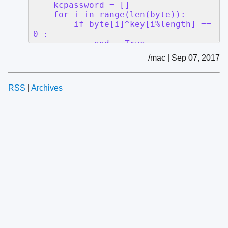
/mac | Sep 07, 2017
RSS
|
Archives