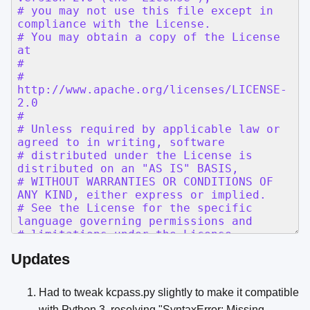
Updates
Had to tweak kcpass.py slightly to make it compatible
with Python 3, resolving "SyntaxError: Missing