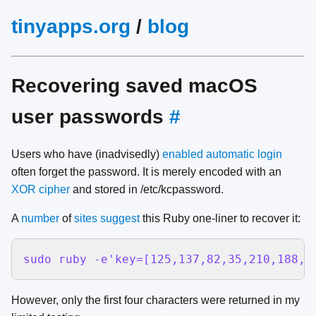
tinyapps.org
/
blog
Recovering saved macOS
user passwords
#
Users who have (inadvisedly)
enabled automatic login
often forget the password. It is merely encoded with an
XOR cipher
and stored in /etc/kcpassword.
A
number
of
sites
suggest
this Ruby one-liner to recover it:
sudo ruby -e'key=[125,137,82,35,210,188,2
However, only the first four characters were returned in my