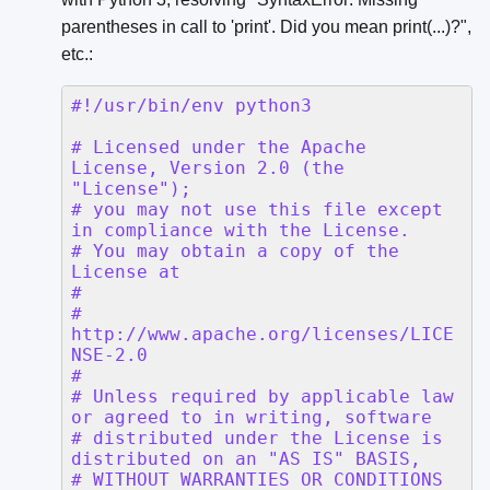
parentheses in call to 'print'. Did you mean print(...)?",
etc.: