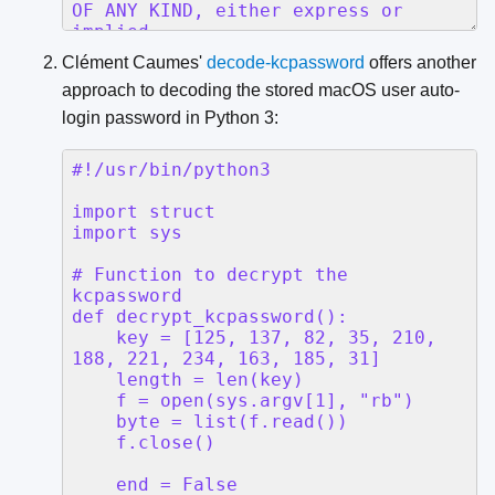
Clément Caumes'
decode-kcpassword
offers another
approach to decoding the stored macOS user auto-
login password in Python 3: