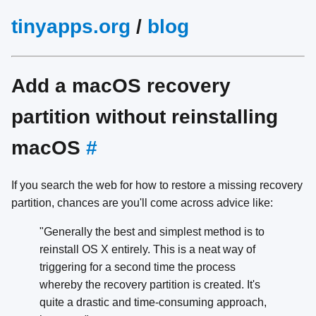
tinyapps.org
/
blog
Add a macOS recovery
partition without reinstalling
macOS
#
If you search the web for how to restore a missing recovery
partition, chances are you'll come across advice like:
"Generally the best and simplest method is to
reinstall OS X entirely. This is a neat way of
triggering for a second time the process
whereby the recovery partition is created. It's
quite a drastic and time-consuming approach,