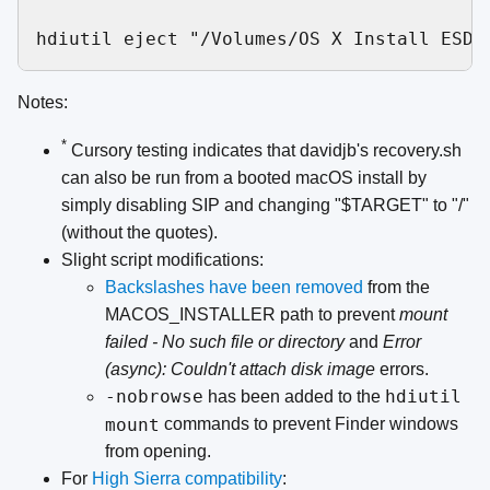
Notes:
*
Cursory testing indicates that davidjb's recovery.sh
can also be run from a booted macOS install by
simply disabling SIP and changing "$TARGET" to "/"
(without the quotes).
Slight script modifications:
Backslashes have been removed
from the
MACOS_INSTALLER path to prevent
mount
failed - No such file or directory
and
Error
(async): Couldn't attach disk image
errors.
-nobrowse
hdiutil
has been added to the
mount
commands to prevent Finder windows
from opening.
For
High Sierra compatibility
: