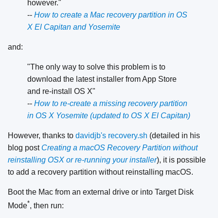
however."
--
How to create a Mac recovery partition in OS
X El Capitan and Yosemite
and:
"The only way to solve this problem is to
download the latest installer from App Store
and re-install OS X"
--
How to re-create a missing recovery partition
in OS X Yosemite (updated to OS X El Capitan)
However, thanks to
davidjb's recovery.sh
(detailed in his
blog post
Creating a macOS Recovery Partition without
reinstalling OSX or re-running your installer
), it is possible
to add a recovery partition without reinstalling macOS.
Boot the Mac from an external drive or into Target Disk
*
Mode
, then run: