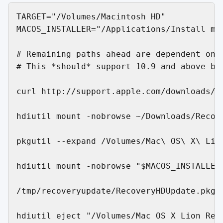
TARGET="/Volumes/Macintosh HD"           
MACOS_INSTALLER="/Applications/Install ma
# Remaining paths ahead are dependent on O
# This *should* support 10.9 and above but
curl http://support.apple.com/downloads/D
hdiutil mount -nobrowse ~/Downloads/Recove
pkgutil --expand /Volumes/Mac\ OS\ X\ Lio
hdiutil mount -nobrowse "$MACOS_INSTALLER/
/tmp/recoveryupdate/RecoveryHDUpdate.pkg/
hdiutil eject "/Volumes/Mac OS X Lion Reco