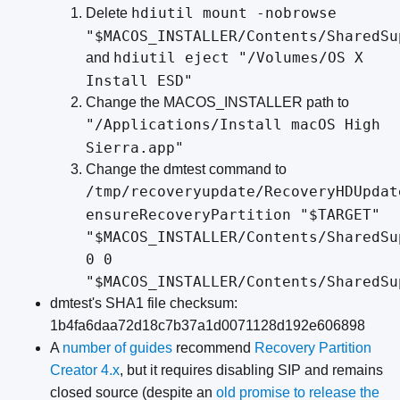
hdiutil mount -nobrowse
Delete
"$MACOS_INSTALLER/Contents/SharedSu
hdiutil eject "/Volumes/OS X
and
Install ESD"
Change the MACOS_INSTALLER path to
"/Applications/Install macOS High
Sierra.app"
Change the dmtest command to
/tmp/recoveryupdate/RecoveryHDUpdat
ensureRecoveryPartition "$TARGET"
"$MACOS_INSTALLER/Contents/SharedSu
0 0
"$MACOS_INSTALLER/Contents/SharedSu
dmtest's SHA1 file checksum:
1b4fa6daa72d18c7b37a1d0071128d192e606898
A
number
of
guides
recommend
Recovery Partition
Creator 4.x
, but it requires disabling SIP and remains
closed source (despite an
old promise to release the