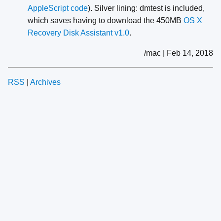
AppleScript code
). Silver lining: dmtest is included,
which saves having to download the 450MB
OS X
Recovery Disk Assistant v1.0
.
/mac | Feb 14, 2018
RSS
|
Archives