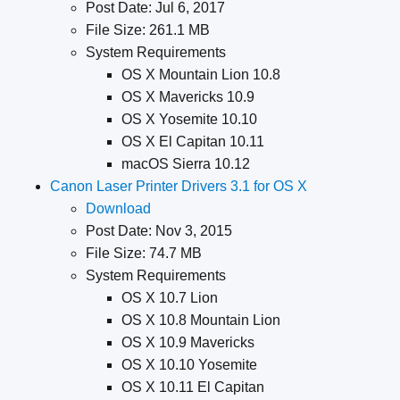
Post Date: Jul 6, 2017
File Size: 261.1 MB
System Requirements
OS X Mountain Lion 10.8
OS X Mavericks 10.9
OS X Yosemite 10.10
OS X El Capitan 10.11
macOS Sierra 10.12
Canon Laser Printer Drivers 3.1 for OS X
Download
Post Date: Nov 3, 2015
File Size: 74.7 MB
System Requirements
OS X 10.7 Lion
OS X 10.8 Mountain Lion
OS X 10.9 Mavericks
OS X 10.10 Yosemite
OS X 10.11 El Capitan