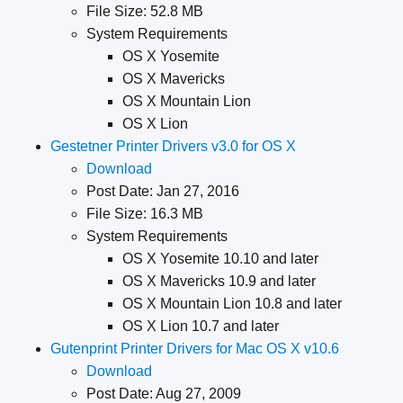
File Size: 52.8 MB
System Requirements
OS X Yosemite
OS X Mavericks
OS X Mountain Lion
OS X Lion
Gestetner Printer Drivers v3.0 for OS X
Download
Post Date: Jan 27, 2016
File Size: 16.3 MB
System Requirements
OS X Yosemite 10.10 and later
OS X Mavericks 10.9 and later
OS X Mountain Lion 10.8 and later
OS X Lion 10.7 and later
Gutenprint Printer Drivers for Mac OS X v10.6
Download
Post Date: Aug 27, 2009