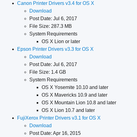
Canon Printer Drivers v3.4 for OS X
Download
Post Date: Jul 6, 2017
File Size: 287.3 MB
System Requirements
OS X Lion or later
Epson Printer Drivers v3.3 for OS X
Download
Post Date: Jul 6, 2017
File Size: 1.4 GB
System Requirements
OS X Yosemite 10.10 and later
OS X Mavericks 10.9 and later
OS X Mountain Lion 10.8 and later
OS X Lion 10.7 and later
FujiXerox Printer Drivers v3.1 for OS X
Download
Post Date: Apr 16, 2015