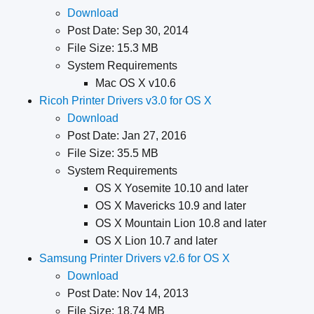
Download
Post Date: Sep 30, 2014
File Size: 15.3 MB
System Requirements
Mac OS X v10.6
Ricoh Printer Drivers v3.0 for OS X
Download
Post Date: Jan 27, 2016
File Size: 35.5 MB
System Requirements
OS X Yosemite 10.10 and later
OS X Mavericks 10.9 and later
OS X Mountain Lion 10.8 and later
OS X Lion 10.7 and later
Samsung Printer Drivers v2.6 for OS X
Download
Post Date: Nov 14, 2013
File Size: 18.74 MB