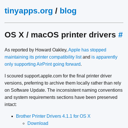
tinyapps.org
/
blog
OS X / macOS printer drivers
#
As reported by Howard Oakley,
Apple has stopped
maintaining its printer compatibility list
and
is apparently
only supporting AirPrint going forward
.
I scoured support.apple.com for the final printer driver
versions, preferring to archive them locally rather than rely
on Software Update. The inconsistent naming conventions
and system requirements sections have been preserved
intact:
Brother Printer Drivers 4.1.1 for OS X
Download