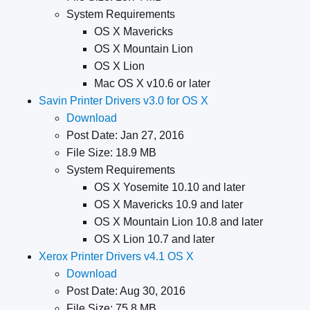
System Requirements
OS X Mavericks
OS X Mountain Lion
OS X Lion
Mac OS X v10.6 or later
Savin Printer Drivers v3.0 for OS X
Download
Post Date: Jan 27, 2016
File Size: 18.9 MB
System Requirements
OS X Yosemite 10.10 and later
OS X Mavericks 10.9 and later
OS X Mountain Lion 10.8 and later
OS X Lion 10.7 and later
Xerox Printer Drivers v4.1 OS X
Download
Post Date: Aug 30, 2016
File Size: 75.8 MB