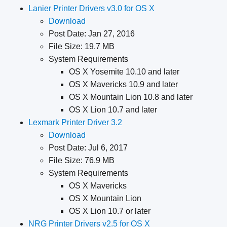
Lanier Printer Drivers v3.0 for OS X
Download
Post Date: Jan 27, 2016
File Size: 19.7 MB
System Requirements
OS X Yosemite 10.10 and later
OS X Mavericks 10.9 and later
OS X Mountain Lion 10.8 and later
OS X Lion 10.7 and later
Lexmark Printer Driver 3.2
Download
Post Date: Jul 6, 2017
File Size: 76.9 MB
System Requirements
OS X Mavericks
OS X Mountain Lion
OS X Lion 10.7 or later
NRG Printer Drivers v2.5 for OS X