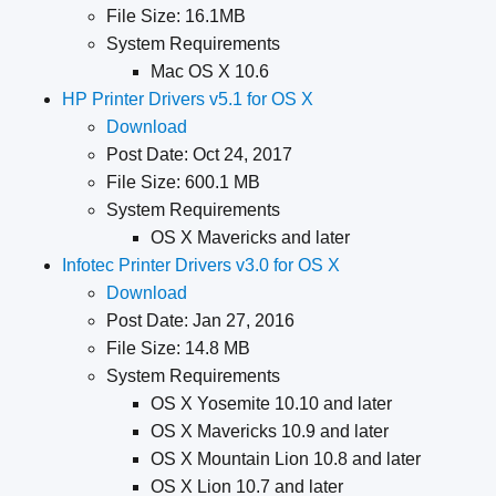
File Size: 16.1MB
System Requirements
Mac OS X 10.6
HP Printer Drivers v5.1 for OS X
Download
Post Date: Oct 24, 2017
File Size: 600.1 MB
System Requirements
​OS X Mavericks and later
Infotec Printer Drivers v3.0 for OS X
Download
Post Date: Jan 27, 2016
File Size: 14.8 MB
System Requirements
OS X Yosemite 10.10 and later
OS X Mavericks 10.9 and later
OS X Mountain Lion 10.8 and later
OS X Lion 10.7 and later