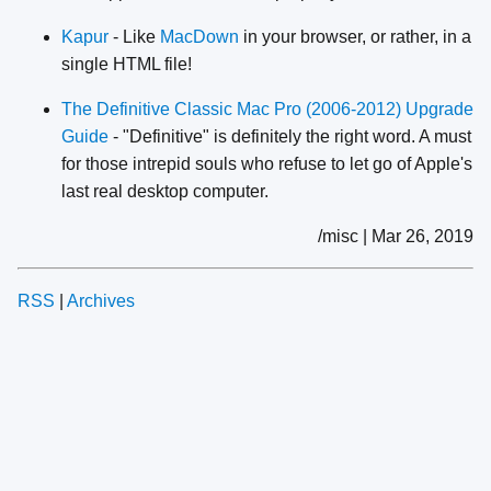
Kapur
- Like
MacDown
in your browser, or rather, in a
single HTML file!
The Definitive Classic Mac Pro (2006-2012) Upgrade
Guide
- "Definitive" is definitely the right word. A must
for those intrepid souls who refuse to let go of Apple's
last real desktop computer.
/misc | Mar 26, 2019
RSS
|
Archives