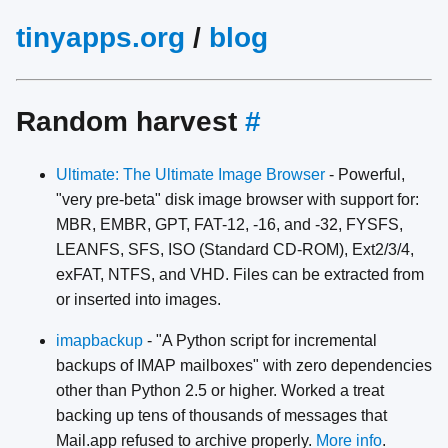
tinyapps.org
/
blog
Random harvest
#
Ultimate: The Ultimate Image Browser
- Powerful,
"very pre-beta" disk image browser with support for:
MBR, EMBR, GPT, FAT-12, -16, and -32, FYSFS,
LEANFS, SFS, ISO (Standard CD-ROM), Ext2/3/4,
exFAT, NTFS, and VHD. Files can be extracted from
or inserted into images.
imapbackup
- "A Python script for incremental
backups of IMAP mailboxes" with zero dependencies
other than Python 2.5 or higher. Worked a treat
backing up tens of thousands of messages that
Mail.app refused to archive properly.
More info
.