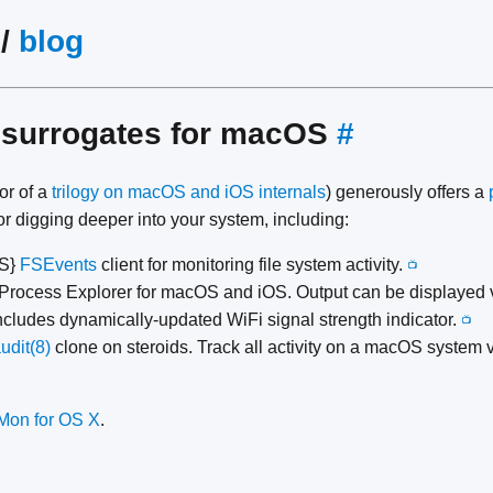
/
blog
 surrogates for macOS
#
or of a
trilogy on macOS and iOS internals
) generously offers a
or digging deeper into your system, including:
{S}
FSEvents
client for monitoring file system activity.
📺
Process Explorer for macOS and iOS. Output can be displayed v
cludes dynamically-updated WiFi signal strength indicator.
📺
udit(8)
clone on steroids. Track all activity on a macOS system v
eMon for OS X
.