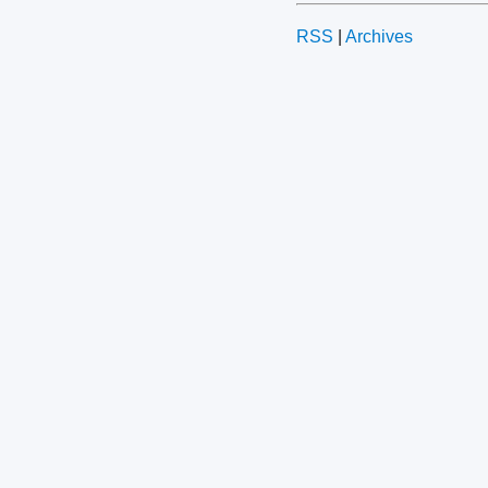
RSS
|
Archives