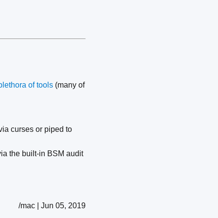
plethora of tools
(many of
ia curses or piped to
ia the built-in BSM audit
/mac | Jun 05, 2019