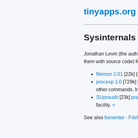
tinyapps.org
Sysinternals
Jonathan Levin (the auth
them with source code) f
filemon 2.01
[22k] 
procexp 1.0
[729k] 
other commands. In
SUpraudit
[23k]
pra
facility.
📺
See also
fseventer - Fil