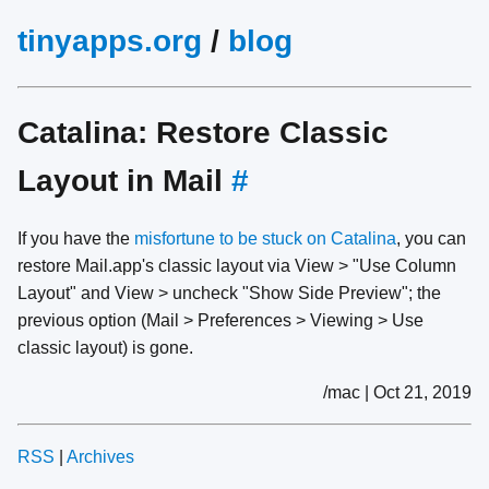
tinyapps.org
/
blog
Catalina: Restore Classic
Layout in Mail
#
If you have the
misfortune
to
be
stuck
on
Catalina
, you can
restore Mail.app's classic layout via View > "Use Column
Layout" and View > uncheck "Show Side Preview"; the
previous option (Mail > Preferences > Viewing > Use
classic layout) is gone.
/mac | Oct 21, 2019
RSS
|
Archives