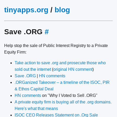
tinyapps.org
/
blog
Save ​.ORG
#
Help stop the sale of Public Interest Registry to a Private
Equity Firm:
Take action to save .org and prosecute those who
sold out the internet
(
original HN comment
)
Save .ORG
|
HN comments
.ORGanized Takeover – a timeline of the ISOC, PIR
& Ethos Capital Deal
HN comments
on "Why I Voted to Sell .ORG"
A private equity firm is buying all of the .org domains.
Here's what that means
ISOC CEO Releases Statement on .Org Sale