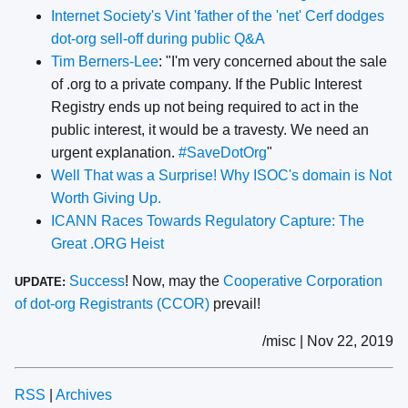
Internet Society's Vint 'father of the 'net' Cerf dodges
dot-org sell-off during public Q&A
Tim Berners-Lee
: "I'm very concerned about the sale
of .org to a private company. If the Public Interest
Registry ends up not being required to act in the
public interest, it would be a travesty. We need an
urgent explanation.
#SaveDotOrg
"
Well That was a Surprise! Why ISOC's domain is Not
Worth Giving Up.
ICANN Races Towards Regulatory Capture: The
Great .ORG Heist
Success
! Now, may the
Cooperative Corporation
UPDATE:
of dot-org Registrants (CCOR)
prevail!
/misc | Nov 22, 2019
RSS
|
Archives