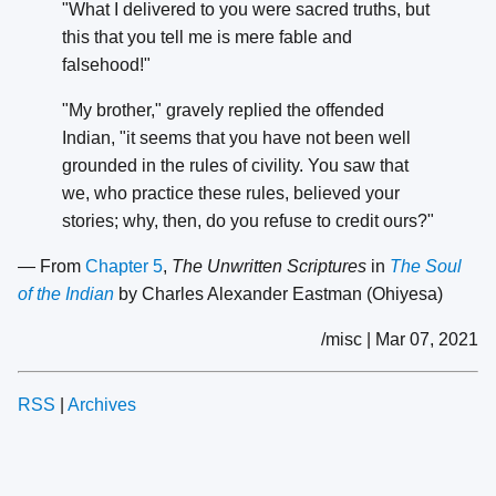
"What I delivered to you were sacred truths, but
this that you tell me is mere fable and
falsehood!"
"My brother," gravely replied the offended
Indian, "it seems that you have not been well
grounded in the rules of civility. You saw that
we, who practice these rules, believed your
stories; why, then, do you refuse to credit ours?"
— From
Chapter 5
,
The Unwritten Scriptures
in
The Soul
of the Indian
by Charles Alexander Eastman (Ohiyesa)
/misc | Mar 07, 2021
RSS
|
Archives