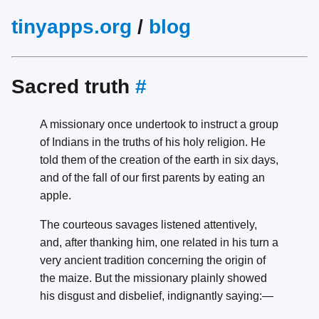
tinyapps.org
/
blog
Sacred truth
#
A missionary once undertook to instruct a group
of Indians in the truths of his holy religion. He
told them of the creation of the earth in six days,
and of the fall of our first parents by eating an
apple.
The courteous savages listened attentively,
and, after thanking him, one related in his turn a
very ancient tradition concerning the origin of
the maize. But the missionary plainly showed
his disgust and disbelief, indignantly saying:—