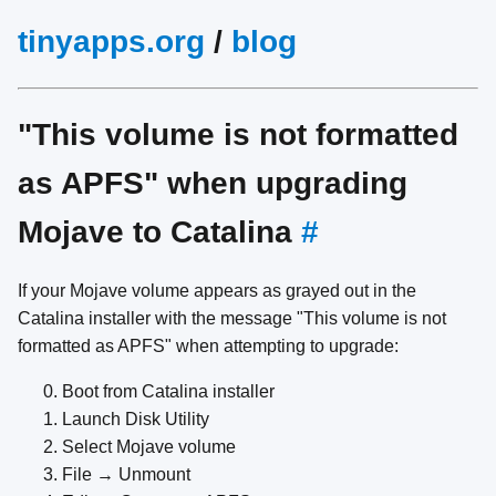
tinyapps.org
/
blog
"This volume is not formatted
as APFS" when upgrading
Mojave to Catalina
#
If your Mojave volume appears as grayed out in the
Catalina installer with the message "This volume is not
formatted as APFS" when attempting to upgrade:
Boot from Catalina installer
Launch Disk Utility
Select Mojave volume
File → Unmount