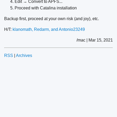
Edit → Convert to APFS...
Proceed with Catalina installation
Backup first, proceed at your own risk (and joy), etc.
H/T:
klanomath, Redarm, and Antonio23249
/mac | Mar 15, 2021
RSS
|
Archives