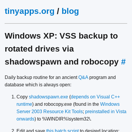
tinyapps.org
/
blog
Windows XP: VSS backup to
rotated drives via
shadowspawn and robocopy
#
Daily backup routine for an ancient
Q&A
program and
database which is always open:
Copy
shadowspawn.exe
(
depends on Visual C++
runtime
) and robocopy.exe (found in the
Windows
Server 2003 Resource Kit Tools
;
preinstalled in Vista
onwards
) to %WINDIR%\system32\.
Edit and save
this batch script
to desired location: