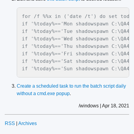
for /f %%x in ('date /t') do set today
if '%today%=='Mon shadowspawn C:\QA4 Q
if '%today%=='Tue shadowspawn C:\QA4 Q
if '%today%=='Wed shadowspawn C:\QA4 Q
if '%today%=='Thu shadowspawn C:\QA4 Q
if '%today%=='Fri shadowspawn C:\QA4 Q
if '%today%=='Sat shadowspawn C:\QA4 Q
if '%today%=='Sun shadowspawn C:\QA4 
Create a scheduled task to run the batch script daily
without a cmd.exe popup
.
/windows | Apr 18, 2021
RSS
|
Archives