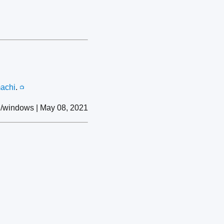
achi
.
📺
/windows | May 08, 2021