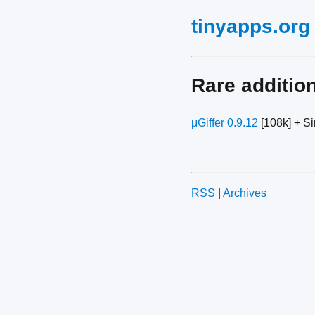
tinyapps.org
Rare additio
μGiffer 0.9.12
[108k] + Si
RSS
|
Archives