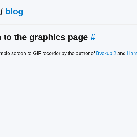
/
blog
n to the graphics page
#
mple screen-to-GIF recorder by the author of
Bvckup 2
and
Ham