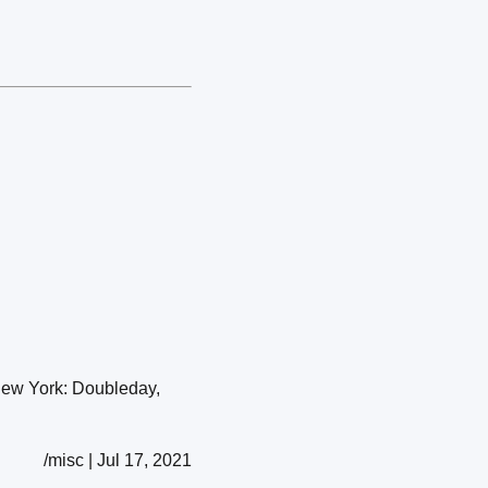
New York: Doubleday,
/misc | Jul 17, 2021