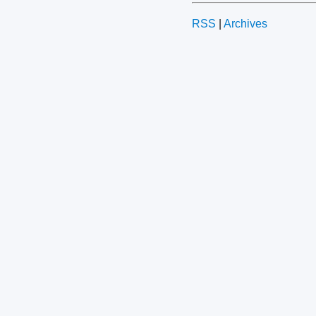
RSS
|
Archives