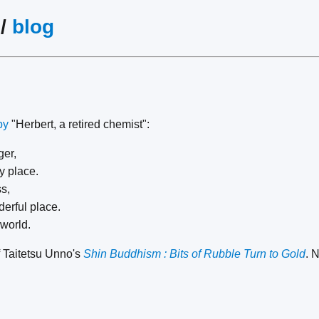
/
blog
by
"Herbert, a retired chemist":
er,
y place.
s,
erful place.
 world.
 Taitetsu Unno's
Shin Buddhism : Bits of Rubble Turn to Gold
. 