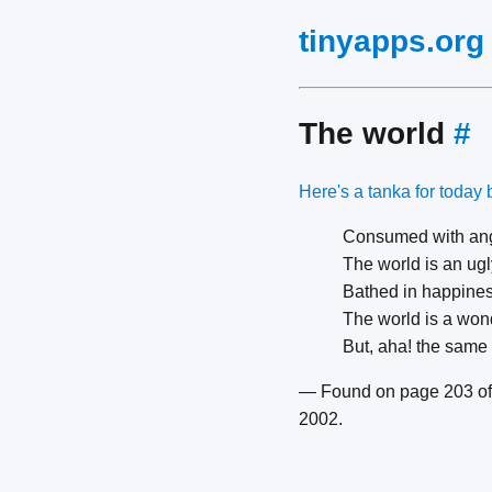
tinyapps.org
The world
#
Here's a tanka for today 
Consumed with ang
The world is an ugl
Bathed in happines
The world is a wond
But, aha! the same
— Found on page 203 of
2002.