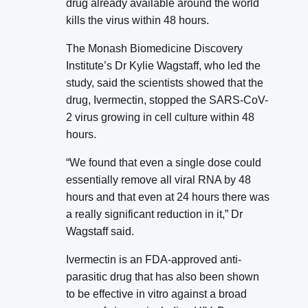
drug already available around the world
kills the virus within 48 hours.
The Monash Biomedicine Discovery
Institute’s Dr Kylie Wagstaff, who led the
study, said the scientists showed that the
drug, Ivermectin, stopped the SARS-CoV-
2 virus growing in cell culture within 48
hours.
“We found that even a single dose could
essentially remove all viral RNA by 48
hours and that even at 24 hours there was
a really significant reduction in it,” Dr
Wagstaff said.
Ivermectin is an FDA-approved anti-
parasitic drug that has also been shown
to be effective in vitro against a broad