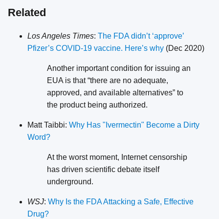
Related
Los Angeles Times
:
The FDA didn’t ‘approve’
Pfizer’s COVID-19 vaccine. Here’s why
(Dec 2020)
Another important condition for issuing an
EUA is that “there are no adequate,
approved, and available alternatives” to
the product being authorized.
Matt Taibbi:
Why Has "Ivermectin" Become a Dirty
Word?
At the worst moment, Internet censorship
has driven scientific debate itself
underground.
WSJ
:
Why Is the FDA Attacking a Safe, Effective
Drug?