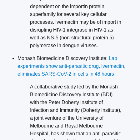
dependent on the importin protein
superfamily for several key cellular
processes. Ivermectin may be of import in
disrupting HIV-1 integrase in HIV-1 as
well as NS-5 (non-structural protein 5)
polymerase in dengue viruses.
Monash Biomedicine Discovery Institute:
Lab
experiments show anti-parasitic drug, Ivermectin,
eliminates SARS-CoV-2 in cells in 48 hours
A collaborative study led by the Monash
Biomedicine Discovery Institute (BDI)
with the Peter Doherty Institute of
Infection and Immunity (Doherty Institute),
a joint venture of the University of
Melbourne and Royal Melbourne
Hospital, has shown that an anti-parasitic