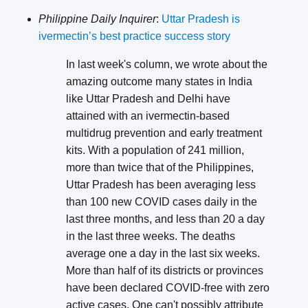
Philippine Daily Inquirer
:
Uttar Pradesh is
ivermectin’s best practice success story
In last week's column, we wrote about the
amazing outcome many states in India
like Uttar Pradesh and Delhi have
attained with an ivermectin-based
multidrug prevention and early treatment
kits. With a population of 241 million,
more than twice that of the Philippines,
Uttar Pradesh has been averaging less
than 100 new COVID cases daily in the
last three months, and less than 20 a day
in the last three weeks. The deaths
average one a day in the last six weeks.
More than half of its districts or provinces
have been declared COVID-free with zero
active cases. One can't possibly attribute