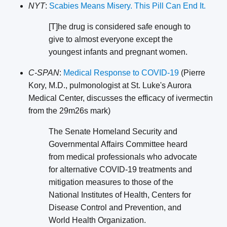
NYT
:
Scabies Means Misery. This Pill Can End It.
[T]he drug is considered safe enough to
give to almost everyone except the
youngest infants and pregnant women.
C-SPAN
:
Medical Response to COVID-19
(Pierre
Kory, M.D., pulmonologist at St. Luke's Aurora
Medical Center, discusses the efficacy of ivermectin
from the 29m26s mark)
The Senate Homeland Security and
Governmental Affairs Committee heard
from medical professionals who advocate
for alternative COVID-19 treatments and
mitigation measures to those of the
National Institutes of Health, Centers for
Disease Control and Prevention, and
World Health Organization.