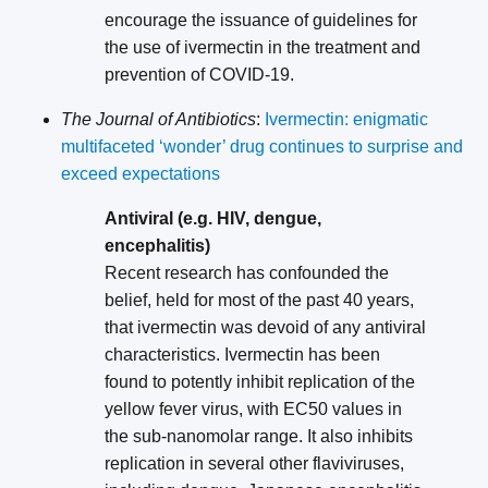
encourage the issuance of guidelines for
the use of ivermectin in the treatment and
prevention of COVID-19.
The Journal of Antibiotics
:
Ivermectin: enigmatic
multifaceted ‘wonder’ drug continues to surprise and
exceed expectations
Antiviral (e.g. HIV, dengue,
encephalitis)
Recent research has confounded the
belief, held for most of the past 40 years,
that ivermectin was devoid of any antiviral
characteristics. Ivermectin has been
found to potently inhibit replication of the
yellow fever virus, with EC50 values in
the sub-nanomolar range. It also inhibits
replication in several other flaviviruses,