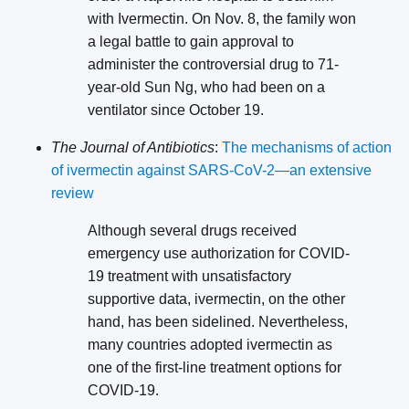
with Ivermectin. On Nov. 8, the family won
a legal battle to gain approval to
administer the controversial drug to 71-
year-old Sun Ng, who had been on a
ventilator since October 19.
The Journal of Antibiotics
:
The mechanisms of action
of ivermectin against SARS-CoV-2—an extensive
review
Although several drugs received
emergency use authorization for COVID-
19 treatment with unsatisfactory
supportive data, ivermectin, on the other
hand, has been sidelined. Nevertheless,
many countries adopted ivermectin as
one of the first-line treatment options for
COVID-19.