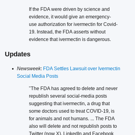
If the FDA were driven by science and
evidence, it would give an emergency-
use authorization for ivermectin for Covid-
19. Instead, the FDA asserts without
evidence that ivermectin is dangerous.
Updates
Newsweek
:
FDA Settles Lawsuit over Ivermectin
Social Media Posts
"The FDA has agreed to delete and never
republish several social-media posts
suggesting that ivermectin, a drug that
some doctors used to treat COVID-19, is
for animals and not humans. ... The FDA
also will delete and not republish posts to
Twitter (now X), LinkedIn and Facebook