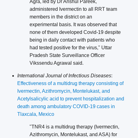
Agra, led by Dr Anshul Pareek,
administered Ivermectin to all RRT team
members in the district on an
experimental basis. It was observed that
none of them developed Covid-19 despite
being in daily contact with patients who
had tested positive for the virus," Uttar
Pradesh State Surveillance Officer
Vikssendu Agrawal said.
International Journal of Infectious Diseases
:
Effectiveness of a multidrug therapy consisting of
Ivermectin, Azithromycin, Montelukast, and
Acetylsalicylic acid to prevent hospitalization and
death among ambulatory COVID-19 cases in
Tlaxcala, Mexico
"TNR4 is a multidrug therapy (Ivermectin,
Azithromycin, Montelukast, and ASA) for