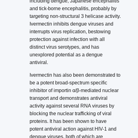
including dengue, Japanese encephalitis
and tick-borne encephalitis, probably by
targeting non-structural 3 helicase activity.
Ivermectin inhibits dengue viruses and
interrupts virus replication, bestowing
protection against infection with all
distinct virus serotypes, and has
unexplored potential as a dengue
antiviral.
Ivermectin has also been demonstrated to
be a potent broad-spectrum specific
inhibitor of importin α/β-mediated nuclear
transport and demonstrates antiviral
activity against several RNA viruses by
blocking the nuclear trafficking of viral
proteins. It has been shown to have
potent antiviral action against HIV-1 and
dengue viruses, both of which are