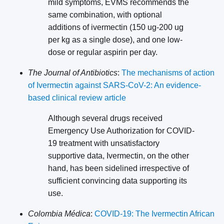
mild symptoms, EVMS recommends the
same combination, with optional
additions of ivermectin (150 ug-200 ug
per kg as a single dose), and one low-
dose or regular aspirin per day.
The Journal of Antibiotics
:
The mechanisms of action
of Ivermectin against SARS-CoV-2: An evidence-
based clinical review article
Although several drugs received
Emergency Use Authorization for COVID-
19 treatment with unsatisfactory
supportive data, Ivermectin, on the other
hand, has been sidelined irrespective of
sufficient convincing data supporting its
use.
Colombia Médica
:
COVID-19: The Ivermectin African