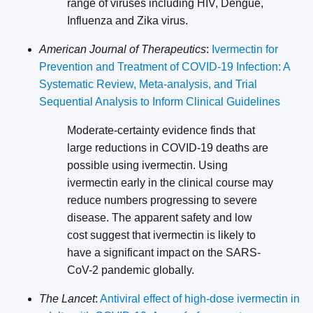
range of viruses including HIV, Dengue,
Influenza and Zika virus.
American Journal of Therapeutics
:
Ivermectin for
Prevention and Treatment of COVID-19 Infection: A
Systematic Review, Meta-analysis, and Trial
Sequential Analysis to Inform Clinical Guidelines
Moderate-certainty evidence finds that
large reductions in COVID-19 deaths are
possible using ivermectin. Using
ivermectin early in the clinical course may
reduce numbers progressing to severe
disease. The apparent safety and low
cost suggest that ivermectin is likely to
have a significant impact on the SARS-
CoV-2 pandemic globally.
The Lancet
:
Antiviral effect of high-dose ivermectin in