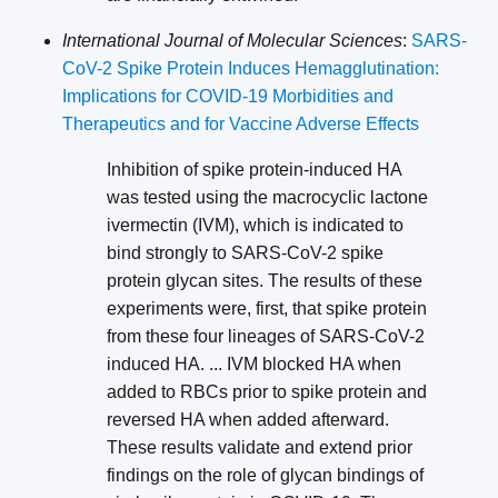
International Journal of Molecular Sciences
:
SARS-
CoV-2 Spike Protein Induces Hemagglutination:
Implications for COVID-19 Morbidities and
Therapeutics and for Vaccine Adverse Effects
Inhibition of spike protein-induced HA
was tested using the macrocyclic lactone
ivermectin (IVM), which is indicated to
bind strongly to SARS-CoV-2 spike
protein glycan sites. The results of these
experiments were, first, that spike protein
from these four lineages of SARS-CoV-2
induced HA. ... IVM blocked HA when
added to RBCs prior to spike protein and
reversed HA when added afterward.
These results validate and extend prior
findings on the role of glycan bindings of