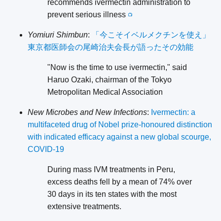
recommends ivermectin administration to
prevent serious illness
📺
Yomiuri Shimbun
:
「今こそイベルメクチンを使え」
東京都医師会の尾崎治夫会長が語ったその効能
"Now is the time to use ivermectin," said
Haruo Ozaki, chairman of the Tokyo
Metropolitan Medical Association
New Microbes and New Infections
:
Ivermectin: a
multifaceted drug of Nobel prize-honoured distinction
with indicated efficacy against a new global scourge,
COVID-19
During mass IVM treatments in Peru,
excess deaths fell by a mean of 74% over
30 days in its ten states with the most
extensive treatments.