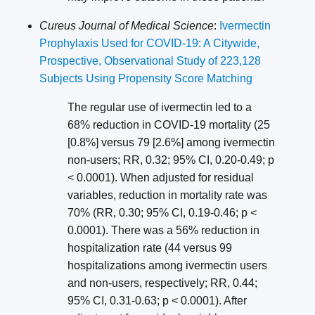
Cureus Journal of Medical Science
:
Ivermectin
Prophylaxis Used for COVID-19: A Citywide,
Prospective, Observational Study of 223,128
Subjects Using Propensity Score Matching
The regular use of ivermectin led to a
68% reduction in COVID-19 mortality (25
[0.8%] versus 79 [2.6%] among ivermectin
non-users; RR, 0.32; 95% CI, 0.20-0.49; p
< 0.0001). When adjusted for residual
variables, reduction in mortality rate was
70% (RR, 0.30; 95% CI, 0.19-0.46; p <
0.0001). There was a 56% reduction in
hospitalization rate (44 versus 99
hospitalizations among ivermectin users
and non-users, respectively; RR, 0.44;
95% CI, 0.31-0.63; p < 0.0001). After