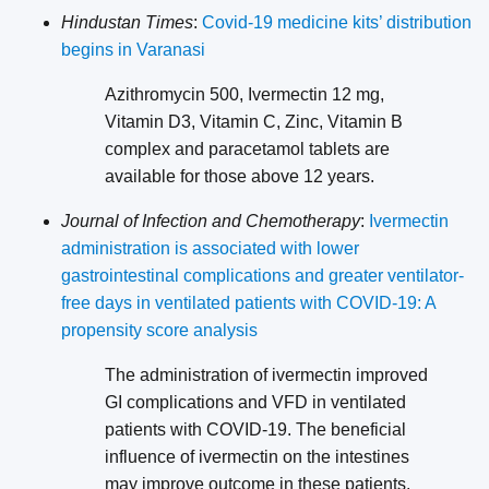
Hindustan Times
:
Covid-19 medicine kits’ distribution
begins in Varanasi
Azithromycin 500, Ivermectin 12 mg,
Vitamin D3, Vitamin C, Zinc, Vitamin B
complex and paracetamol tablets are
available for those above 12 years.
Journal of Infection and Chemotherapy
:
Ivermectin
administration is associated with lower
gastrointestinal complications and greater ventilator-
free days in ventilated patients with COVID-19: A
propensity score analysis
The administration of ivermectin improved
GI complications and VFD in ventilated
patients with COVID-19. The beneficial
influence of ivermectin on the intestines
may improve outcome in these patients.