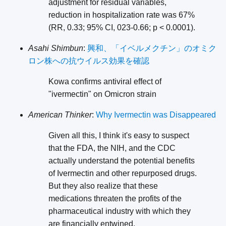
adjustment for residual variables,
reduction in hospitalization rate was 67%
(RR, 0.33; 95% CI, 023-0.66; p < 0.0001).
Asahi Shimbun
:
興和、「イベルメクチン」のオミク
ロン株への抗ウイルス効果を確認
Kowa confirms antiviral effect of
"ivermectin" on Omicron strain
American Thinker
:
Why Ivermectin was Disappeared
Given all this, I think it's easy to suspect
that the FDA, the NIH, and the CDC
actually understand the potential benefits
of Ivermectin and other repurposed drugs.
But they also realize that these
medications threaten the profits of the
pharmaceutical industry with which they
are financially entwined.