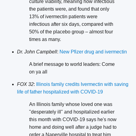
culture viability, meaning how infectious
the patients were, and found that only
13% of ivermectin patients were
infectious after six days, compared with
50% of the placebo group – almost four
times as many.
Dr. John Campbell
:
New Pfizer drug and ivermectin
A brief message to world leaders: Come
on ya all
FOX 32
:
Illinois family credits Ivermectin with saving
life of father hospitalized with COVID-19
An Illinois family whose loved one was
"desperately ill" and hospitalized earlier
this month with COVID-19 says he's now
home and doing well after a judge had to
order a Naperville hospital to treat him