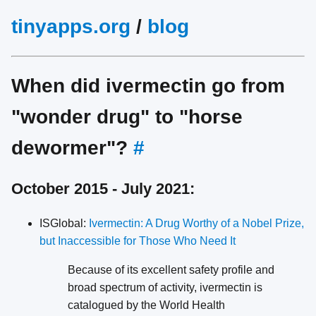
tinyapps.org
/
blog
When did ivermectin go from
"wonder drug" to "horse
dewormer"?
#
October 2015 - July 2021:
ISGlobal:
Ivermectin: A Drug Worthy of a Nobel Prize,
but Inaccessible for Those Who Need It
Because of its excellent safety profile and
broad spectrum of activity, ivermectin is
catalogued by the World Health