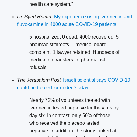
health care system."
Dr. Syed Haider
:
My experience using ivermectin and
fluvoxamine in 4000 acute COVID-19 patients:
5 hospitalized. 0 dead. 4000 recovered. 5
pharmacist threats. 1 medical board
complaint. 1 lawyer retained. Hundreds of
medication transfers for pharmacist
refusals.
The Jerusalem Post
:
Israeli scientist says COVID-19
could be treated for under $1/day
Nearly 72% of volunteers treated with
ivermectin tested negative for the virus by
day six. In contrast, only 50% of those
who received the placebo tested
negative. In addition, the study looked at