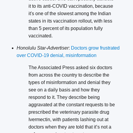
it to its anti-COVID vaccination, because
it's one of the slowest among the Indian
states in its vaccination rollout, with less
than 5 percent of its population fully
vaccinated.
Honolulu Star-Advertiser
:
Doctors grow frustrated
over COVID-19 denial, misinformation
The Associated Press asked six doctors
from across the country to describe the
types of misinformation and denial they
see on a daily basis and how they
respond to it. They describe being
aggravated at the constant requests to be
prescribed the veterinary parasite drug
Ivermectin, with patients lashing out at
doctors when they are told that it’s not a