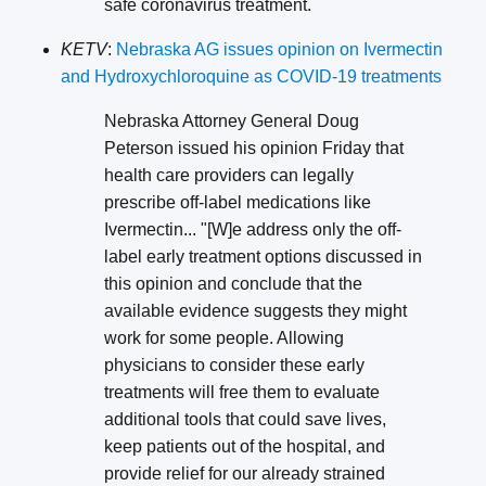
safe coronavirus treatment.
KETV
:
Nebraska AG issues opinion on Ivermectin
and Hydroxychloroquine as COVID-19 treatments
Nebraska Attorney General Doug
Peterson issued his opinion Friday that
health care providers can legally
prescribe off-label medications like
Ivermectin... "[W]e address only the off-
label early treatment options discussed in
this opinion and conclude that the
available evidence suggests they might
work for some people. Allowing
physicians to consider these early
treatments will free them to evaluate
additional tools that could save lives,
keep patients out of the hospital, and
provide relief for our already strained