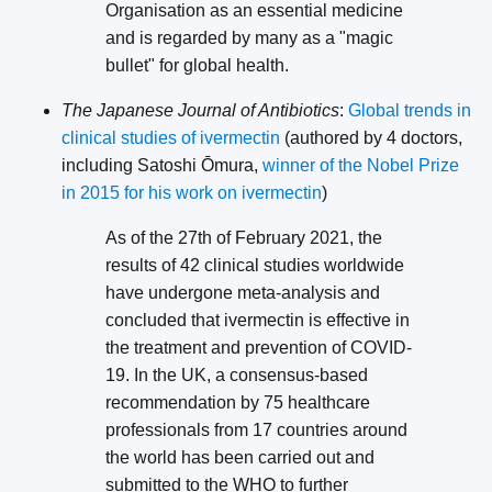
Organisation as an essential medicine
and is regarded by many as a "magic
bullet" for global health.
The Japanese Journal of Antibiotics
:
Global trends in
clinical studies of ivermectin
(authored by 4 doctors,
including Satoshi Ōmura,
winner of the Nobel Prize
in 2015 for his work on ivermectin
)
As of the 27th of February 2021, the
results of 42 clinical studies worldwide
have undergone meta-analysis and
concluded that ivermectin is effective in
the treatment and prevention of COVID-
19. In the UK, a consensus-based
recommendation by 75 healthcare
professionals from 17 countries around
the world has been carried out and
submitted to the WHO to further