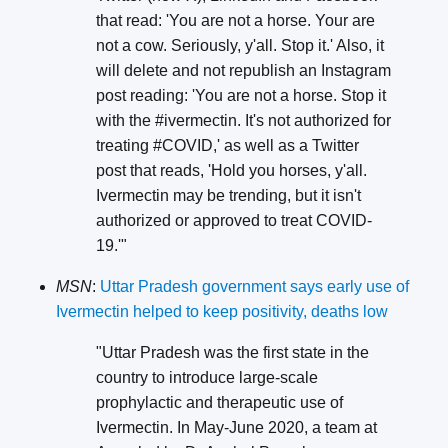
that read: 'You are not a horse. Your are
not a cow. Seriously, y'all. Stop it.' Also, it
will delete and not republish an Instagram
post reading: 'You are not a horse. Stop it
with the #ivermectin. It's not authorized for
treating #COVID,' as well as a Twitter
post that reads, 'Hold you horses, y'all.
Ivermectin may be trending, but it isn't
authorized or approved to treat COVID-
19.'"
MSN
:
Uttar Pradesh government says early use of
Ivermectin helped to keep positivity, deaths low
"Uttar Pradesh was the first state in the
country to introduce large-scale
prophylactic and therapeutic use of
Ivermectin. In May-June 2020, a team at