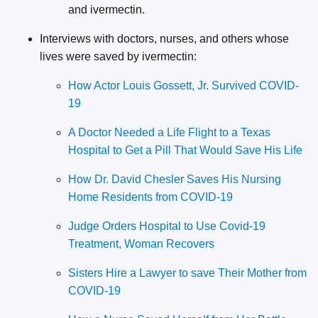
and ivermectin.
Interviews with doctors, nurses, and others whose
lives were saved by ivermectin:
How Actor Louis Gossett, Jr. Survived COVID-
19
A Doctor Needed a Life Flight to a Texas
Hospital to Get a Pill That Would Save His Life
How Dr. David Chesler Saves His Nursing
Home Residents from COVID-19
Judge Orders Hospital to Use Covid-19
Treatment, Woman Recovers
Sisters Hire a Lawyer to save Their Mother from
COVID-19