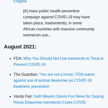
Enigma
[A] mass public health preventive
campaign against COVID-19 may have
taken place, inadvertently, in some
African countries with massive community
ivermectin use...
August 2021:
FDA:
Why You Should Not Use Ivermectin to Treat or
Prevent COVID-19
The Guardian
:
'You are not a horse.' FDA warns
against use of animal dewormer as COVID-19
treatment, prevention
Vanity Fair
:
Seth Meyers Slams Fox News for Saying
Horse Dewormer Ivermectin Cures COVID