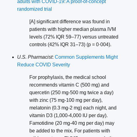
adults with COVID-19: A proof-of-concept
randomized trial
[A] significant difference was found in
patients with higher median plasma IVM
levels (72% IQR 59–77) versus untreated
controls (42% IQR 31–73) (p = 0·004).
U.S. Pharmacist
:
Common Supplements Might
Reduce COVID Severity
For prophylaxis, the medical school
recommends vitamin C (500 mg) and
quercetin (250 mg-500 mg twice a day)
with zinc (75 mg-100 mg per day),
melatonin (0.3 mg-2 mg) each night, and
vitamin D3 (1,000-4,000 IU per day).
Famotidine (20 mg-40 mg per day) may
be added to the mix. For patients with