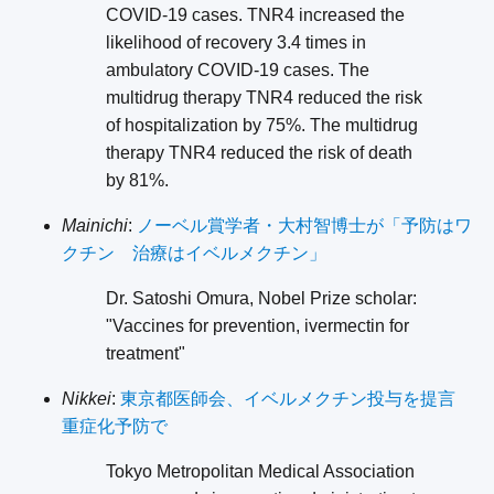
COVID-19 cases. TNR4 increased the
likelihood of recovery 3.4 times in
ambulatory COVID-19 cases. The
multidrug therapy TNR4 reduced the risk
of hospitalization by 75%. The multidrug
therapy TNR4 reduced the risk of death
by 81%.
Mainichi
:
ノーベル賞学者・大村智博士が「予防はワ
クチン 治療はイベルメクチン」
Dr. Satoshi Omura, Nobel Prize scholar:
"Vaccines for prevention, ivermectin for
treatment"
Nikkei
:
東京都医師会、イベルメクチン投与を提言
重症化予防で
Tokyo Metropolitan Medical Association