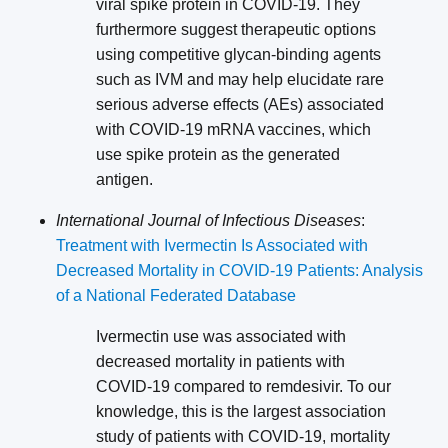
viral spike protein in COVID-19. They
furthermore suggest therapeutic options
using competitive glycan-binding agents
such as IVM and may help elucidate rare
serious adverse effects (AEs) associated
with COVID-19 mRNA vaccines, which
use spike protein as the generated
antigen.
International Journal of Infectious Diseases
:
Treatment with Ivermectin Is Associated with
Decreased Mortality in COVID-19 Patients: Analysis
of a National Federated Database
Ivermectin use was associated with
decreased mortality in patients with
COVID-19 compared to remdesivir. To our
knowledge, this is the largest association
study of patients with COVID-19, mortality