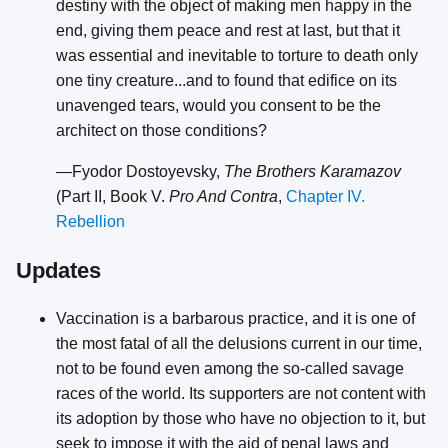
destiny with the object of making men happy in the
end, giving them peace and rest at last, but that it
was essential and inevitable to torture to death only
one tiny creature...and to found that edifice on its
unavenged tears, would you consent to be the
architect on those conditions?
—Fyodor Dostoyevsky,
The Brothers Karamazov
(Part II, Book V.
Pro And Contra
,
Chapter IV.
Rebellion
Updates
Vaccination is a barbarous practice, and it is one of
the most fatal of all the delusions current in our time,
not to be found even among the so-called savage
races of the world. Its supporters are not content with
its adoption by those who have no objection to it, but
seek to impose it with the aid of penal laws and