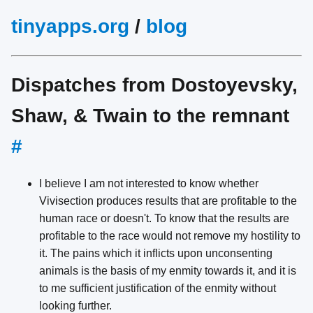
tinyapps.org
/
blog
Dispatches from Dostoyevsky,
Shaw, & Twain to the remnant
#
I believe I am not interested to know whether
Vivisection produces results that are profitable to the
human race or doesn't. To know that the results are
profitable to the race would not remove my hostility to
it. The pains which it inflicts upon unconsenting
animals is the basis of my enmity towards it, and it is
to me sufficient justification of the enmity without
looking further.