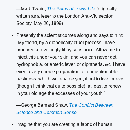
—Mark Twain,
The Pains of Lowly Life
(originally
written as a letter to the London Anti-Vivisection
Society, May 26, 1899)
Presently the scientist comes along and says to him:
"My friend, by a diabolically cruel process I have
procured a revoltingly filthy substance. Allow me to
inject this under your skin, and you can never get
hydrophobia, or enteric fever, or diphtheria, &c. I have
even a very choice preparation, of unmentionable
nastiness, which will enable you, if not to live for ever
(though I think that quite possible), at least to renew
in your old age the excesses of your youth."
—George Bernard Shaw,
The Conflict Between
Science and Common Sense
Imagine that you are creating a fabric of human