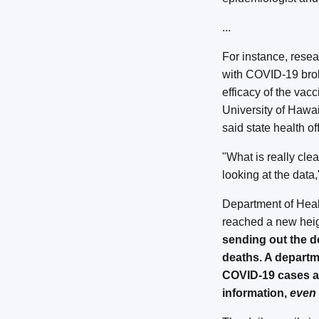
...
For instance, rese
with COVID-19 brok
efficacy of the vac
University of Haw
said state health of
"What is really cle
looking at the data
Department of Healt
reached a new hei
sending out the d
deaths. A departm
COVID-19 cases an
information,
even 