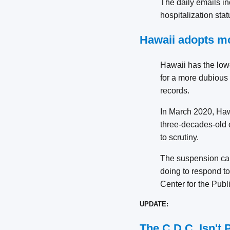
The daily emails in
hospitalization sta
Hawaii adopts m
Hawaii has the lowe
for a more dubious r
records.
In March 2020, Haw
three-decades-old 
to scrutiny.
The suspension cam
doing to respond to 
Center for the Publi
UPDATE:
The C.D.C. Isn't 