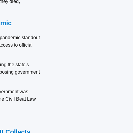
they died,
emic
 a pandemic standout
ccess to official
ng the state's
exposing government
government was
the Civil Beat Law
It Collects