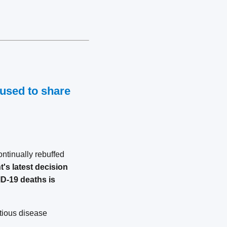
fused to share
ntinually rebuffed
's latest decision
ID-19 deaths is
ctious disease