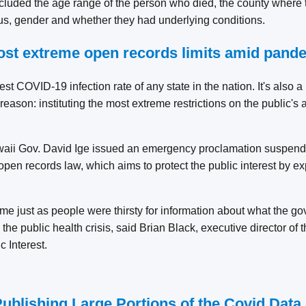
cluded the age range of the person who died, the county where 
tus, gender and whether they had underlying conditions.
ost extreme open records limits amid pand
st COVID-19 infection rate of any state in the nation. It's also
eason: instituting the most extreme restrictions on the public's a
aii Gov. David Ige issued an emergency proclamation suspendi
open records law, which aims to protect the public interest by 
e just as people were thirsty for information about what the 
the public health crisis, said Brian Black, executive director of 
c Interest.
Publishing Large Portions of the Covid Data 