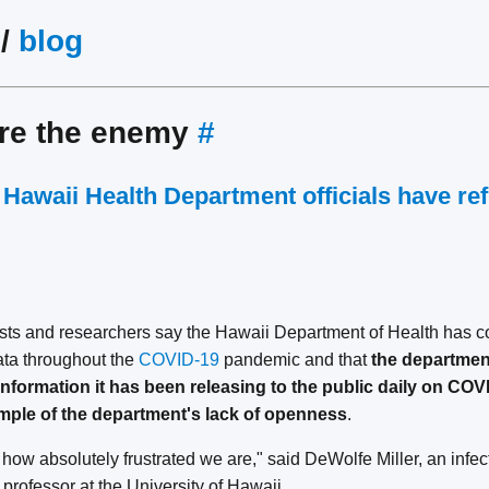
/
blog
are the enemy
#
Hawaii Health Department officials have re
sts and researchers say the Hawaii Department of Health has co
data throughout the
COVID-19
pandemic and that
the department
information it has been releasing to the public daily on COV
xample of the department's lack of openness
.
is how absolutely frustrated we are," said DeWolfe Miller, an infe
professor at the University of Hawaii.