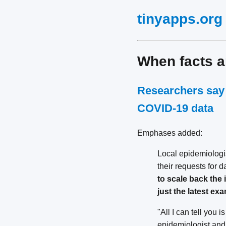
tinyapps.org
When facts 
Researchers say 
COVID-19 data
Emphases added:
Local epidemiologi
their requests for 
to scale back the 
just the latest e
"All I can tell you 
epidemiologist and 