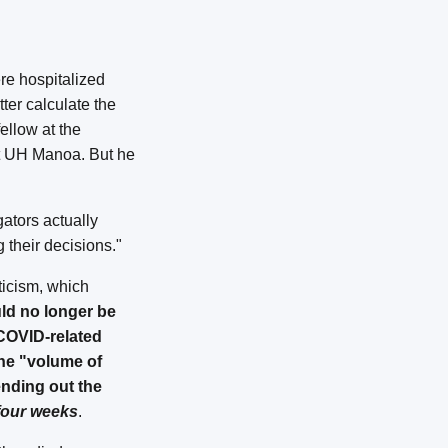
re hospitalized
ter calculate the
ellow at the
t UH Manoa. But he
gators actually
 their decisions."
ticism, which
ld no longer be
 COVID-related
the "volume of
nding out the
four weeks
.