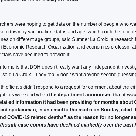
archers were hoping to get data on the number of people who we
en down by vaccination status and age, which could help to bet
cines on different age groups, said Sumner La Croix, a research f
aii Economic Research Organization and economics professor a
ficials have declined to provide it.
ar to me is that DOH doesn't really want any independent investi
," said La Croix. "They really don't want anyone second guessing
h officials didn't respond to a request for comment about the cri
ght this weekend when
the department announced that it wou
etailed information it had been providing for months about
ent spokesman, in an email to the media on Sunday, cited 
d COVID-19 related deaths" as the reason for no longer se
though case counts have declined markedly over the past 