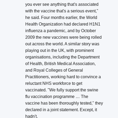
you ever see anything that's associated
with the vaccine that's a serious event,"
he said. Four months earlier, the World
Health Organization had declared H1N1
influenza a pandemic, and by October
2009 the new vaccines were being rolled
out across the world. A similar story was
playing out in the UK, with prominent
organisations, including the Department
of Health, British Medical Association,
and Royal Colleges of General
Practitioners, working hard to convince a
reluctant NHS workforce to get
vaccinated. "We fully support the swine
flu vaccination programme … The
vaccine has been thoroughly tested," they
declared in a joint statement. Except, it
hadn't.