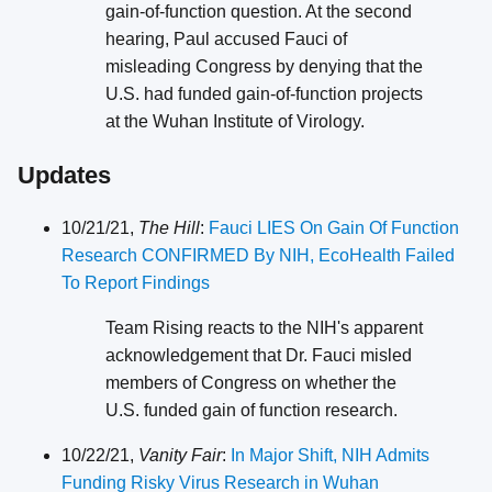
gain-of-function question. At the second
hearing, Paul accused Fauci of
misleading Congress by denying that the
U.S. had funded gain-of-function projects
at the Wuhan Institute of Virology.
Updates
10/21/21,
The Hill
:
Fauci LIES On Gain Of Function
Research CONFIRMED By NIH, EcoHealth Failed
To Report Findings
Team Rising reacts to the NIH's apparent
acknowledgement that Dr. Fauci misled
members of Congress on whether the
U.S. funded gain of function research.
10/22/21,
Vanity Fair
:
In Major Shift, NIH Admits
Funding Risky Virus Research in Wuhan