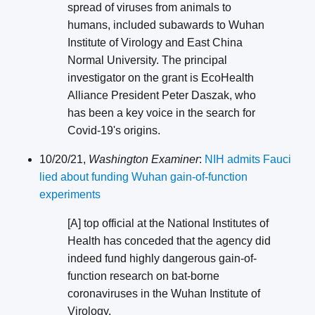
spread of viruses from animals to
humans, included subawards to Wuhan
Institute of Virology and East China
Normal University. The principal
investigator on the grant is EcoHealth
Alliance President Peter Daszak, who
has been a key voice in the search for
Covid-19's origins.
10/20/21,
Washington Examiner
:
NIH admits Fauci
lied about funding Wuhan gain-of-function
experiments
[A] top official at the National Institutes of
Health has conceded that the agency did
indeed fund highly dangerous gain-of-
function research on bat-borne
coronaviruses in the Wuhan Institute of
Virology.