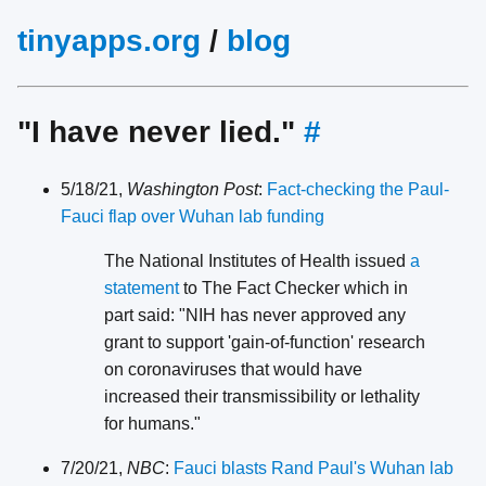
tinyapps.org
/
blog
"I have never lied."
#
5/18/21,
Washington Post
:
Fact-checking the Paul-
Fauci flap over Wuhan lab funding
The National Institutes of Health issued
a
statement
to The Fact Checker which in
part said: "NIH has never approved any
grant to support 'gain-of-function' research
on coronaviruses that would have
increased their transmissibility or lethality
for humans."
7/20/21,
NBC
:
Fauci blasts Rand Paul's Wuhan lab