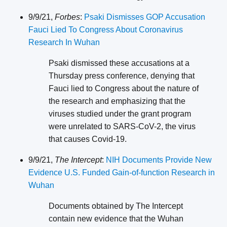
9/9/21,
Forbes
:
Psaki Dismisses GOP Accusation
Fauci Lied To Congress About Coronavirus
Research In Wuhan
Psaki dismissed these accusations at a
Thursday press conference, denying that
Fauci lied to Congress about the nature of
the research and emphasizing that the
viruses studied under the grant program
were unrelated to SARS-CoV-2, the virus
that causes Covid-19.
9/9/21,
The Intercept
:
NIH Documents Provide New
Evidence U.S. Funded Gain-of-function Research in
Wuhan
Documents obtained by The Intercept
contain new evidence that the Wuhan