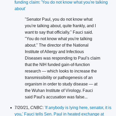
funding claim: 'You do not know what you're talking
about'
"Senator Paul, you do not know what
you're talking about, quite frankly, and I
want to say that officially." Fauci said.
"You do not know what you're talking
about." The director of the National
Institute of Allergy and Infectious
Diseases was responding to Paul's claim
that the NIH funded gain-of-function
research — which looks to increase the
transmissibility or pathogenesis of an
organism in order to study disease — at
the Wuhan Institute of Virology. Fauci
said Paul's accusation was false...
7/20/21,
CNBC
:
'If anybody is lying here, senator, it is
you,' Fauci tells Sen. Paul in heated exchange at