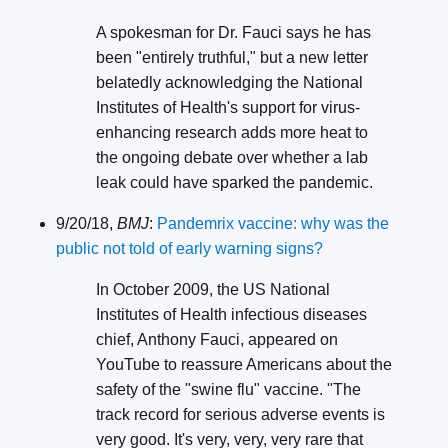
A spokesman for Dr. Fauci says he has
been "entirely truthful," but a new letter
belatedly acknowledging the National
Institutes of Health's support for virus-
enhancing research adds more heat to
the ongoing debate over whether a lab
leak could have sparked the pandemic.
9/20/18,
BMJ
:
Pandemrix vaccine: why was the
public not told of early warning signs?
In October 2009, the US National
Institutes of Health infectious diseases
chief, Anthony Fauci, appeared on
YouTube to reassure Americans about the
safety of the "swine flu" vaccine. "The
track record for serious adverse events is
very good. It's very, very, very rare that