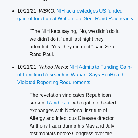
10/21/21,
WBKO
:
NIH acknowledges US funded
gain-of-function at Wuhan lab, Sen. Rand Paul reacts
"The NIH kept saying, 'No, we didn't do it,
we didn't do it,' until last night they
admitted, 'Yes, they did do it," said Sen.
Rand Paul.
10/21/21,
Yahoo News
:
NIH Admits to Funding Gain-
of-Function Research in Wuhan, Says EcoHealth
Violated Reporting Requirements
The revelation vindicates Republican
senator
Rand Paul
, who got into heated
exchanges with National Institute of
Allergy and Infectious Disease director
Anthony Fauci during his May and July
testimonials before Congress over the