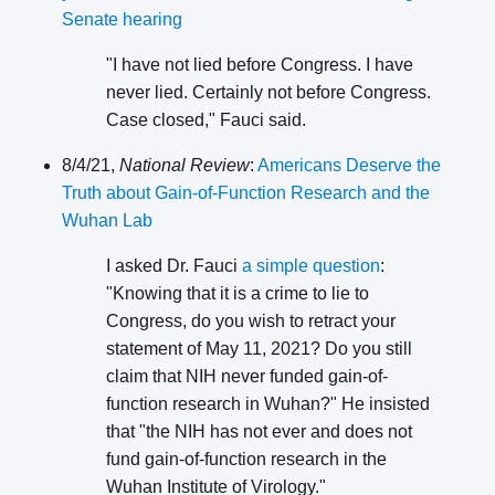
Senate hearing
"I have not lied before Congress. I have
never lied. Certainly not before Congress.
Case closed," Fauci said.
8/4/21,
National Review
:
Americans Deserve the
Truth about Gain-of-Function Research and the
Wuhan Lab
I asked Dr. Fauci
a simple question
:
"Knowing that it is a crime to lie to
Congress, do you wish to retract your
statement of May 11, 2021? Do you still
claim that NIH never funded gain-of-
function research in Wuhan?" He insisted
that "the NIH has not ever and does not
fund gain-of-function research in the
Wuhan Institute of Virology."