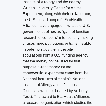
Institute of Virology and the nearby
Wuhan University Center for Animal
Experiment, along with their collaborator,
the U.S.-based nonprofit EcoHealth
Alliance, have engaged in what the U.S.
government defines as "gain-of-function
research of concern," intentionally making
viruses more pathogenic or transmissible
in order to study them, despite
stipulations from a U.S. funding agency
that the money not be used for that
purpose. Grant money for the
controversial experiment came from the
National Institutes of Health's National
Institute of Allergy and Infectious
Diseases, which is headed by Anthony
Fauci. The award to EcoHealth Alliance,
a research organization which studies the