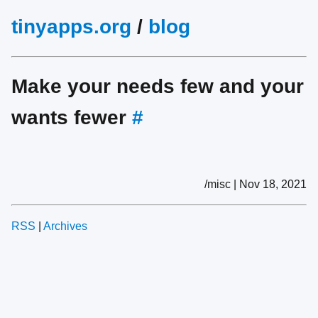
tinyapps.org
/
blog
Make your needs few and your
wants fewer
#
/misc | Nov 18, 2021
RSS
|
Archives