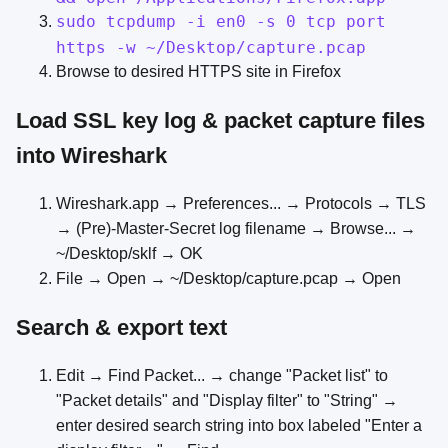
sudo tcpdump -i en0 -s 0 tcp port
https -w ~/Desktop/capture.pcap
Browse to desired HTTPS site in Firefox
Load SSL key log & packet capture files
into Wireshark
Wireshark.app → Preferences... → Protocols → TLS
→ (Pre)-Master-Secret log filename → Browse... →
~/Desktop/sklf → OK
File → Open → ~/Desktop/capture.pcap → Open
Search & export text
Edit → Find Packet... → change "Packet list" to
"Packet details" and "Display filter" to "String" →
enter desired search string into box labeled "Enter a