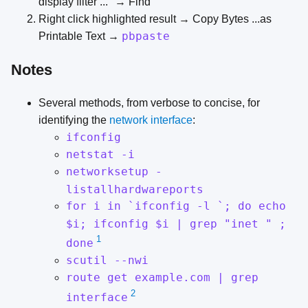
display filter ..." → Find
Right click highlighted result → Copy Bytes ...as
pbpaste
Printable Text →
Notes
Several methods, from verbose to concise, for
identifying the
network interface
:
ifconfig
netstat -i
networksetup -
listallhardwareports
for i in `ifconfig -l `; do echo
$i; ifconfig $i | grep "inet " ;
1
done
scutil --nwi
route get example.com | grep
2
interface