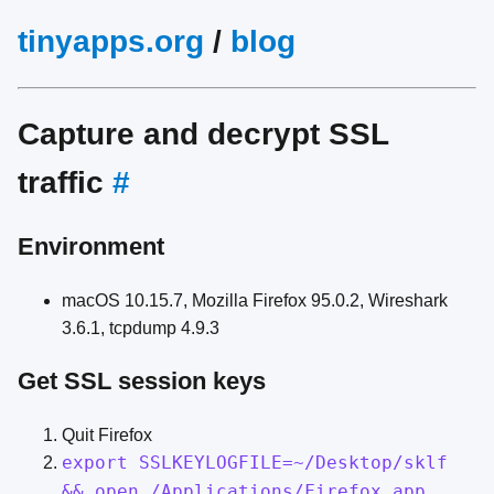
tinyapps.org
/
blog
Capture and decrypt SSL
traffic
#
Environment
macOS 10.15.7, Mozilla Firefox 95.0.2, Wireshark
3.6.1, tcpdump 4.9.3
Get SSL session keys
Quit Firefox
export SSLKEYLOGFILE=~/Desktop/sklf
&& open /Applications/Firefox.app