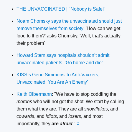
THE UNVACCINATED | "Nobody is Safe!"
Noam Chomsky says the unvaccinated should just
remove themselves from society
: 'How can we get
food to them?' asks Chomsky. 'Well, that's actually
their problem'
Howard Stern says hospitals shouldn’t admit
unvaccinated patients. ‘Go home and die’
KISS’s Gene Simmons To Anti-Vaxxers,
Unvaccinated ‘You Are An Enemy’
Keith Olbermann
: "We have to stop coddling the
morons
who will not get the shot. We start by calling
them what they are. They are all
snowflakes
, and
cowards
, and
idiots
, and
losers
, and most
importantly, they
are
afraid
."
📺