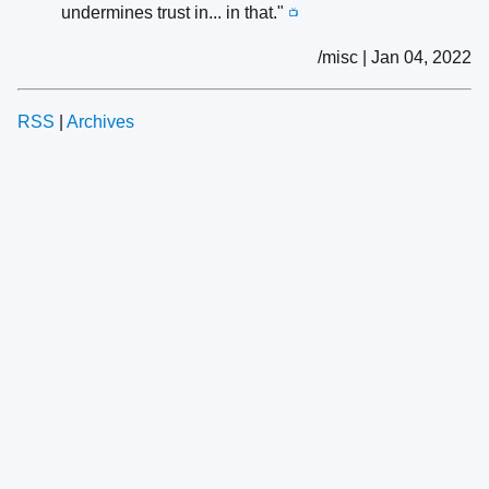
undermines trust in... in that."
📺
/misc | Jan 04, 2022
RSS
|
Archives