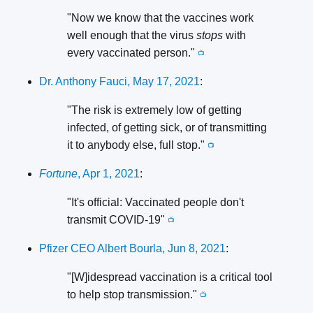
"Now we know that the vaccines work
well enough that the virus
stops
with
every vaccinated person."
📺
Dr. Anthony Fauci, May 17, 2021
:
"The risk is extremely low of getting
infected, of getting sick, or of transmitting
it to anybody else, full stop."
📺
Fortune
, Apr 1, 2021
:
"It's official: Vaccinated people don't
transmit COVID-19"
📺
Pfizer CEO Albert Bourla, Jun 8, 2021
:
"[W]idespread vaccination is a critical tool
to help stop transmission."
📺