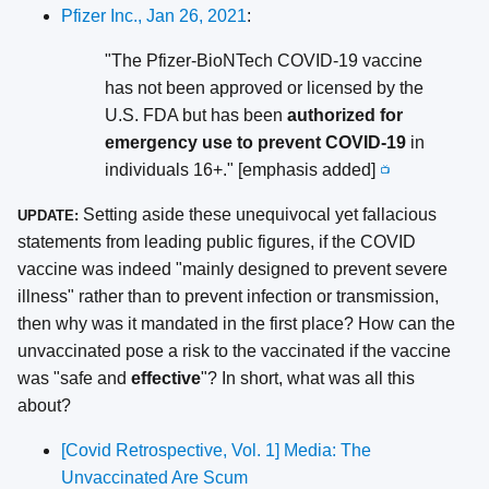
Pfizer Inc., Jan 26, 2021
:
"The Pfizer-BioNTech COVID-19 vaccine
has not been approved or licensed by the
U.S. FDA but has been
authorized for
emergency use to prevent COVID-19
in
individuals 16+." [emphasis added]
📺
Setting aside these unequivocal yet fallacious
UPDATE:
statements from leading public figures, if the COVID
vaccine was indeed "mainly designed to prevent severe
illness" rather than to prevent infection or transmission,
then why was it mandated in the first place? How can the
unvaccinated pose a risk to the vaccinated if the vaccine
was "safe and
effective
"? In short, what was all this
about?
[Covid Retrospective, Vol. 1] Media: The
Unvaccinated Are Scum