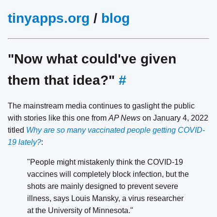
tinyapps.org
/
blog
"Now what could've given
them that idea?"
#
The mainstream media continues to gaslight the public
with stories like this one from
AP News
on January 4, 2022
titled
Why are so many vaccinated people getting COVID-
19 lately?
:
"People might mistakenly think the COVID-19
vaccines will completely block infection, but the
shots are mainly designed to prevent severe
illness, says Louis Mansky, a virus researcher
at the University of Minnesota."