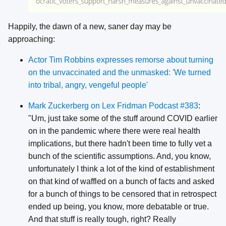
Happily, the dawn of a new, saner day may be
approaching:
Actor Tim Robbins expresses remorse about turning
on the unvaccinated and the unmasked: 'We turned
into tribal, angry, vengeful people'
Mark Zuckerberg on Lex Fridman Podcast #383
:
"Um, just take some of the stuff around COVID earlier
on in the pandemic where there were real health
implications, but there hadn't been time to fully vet a
bunch of the scientific assumptions. And, you know,
unfortunately I think a lot of the kind of establishment
on that kind of waffled on a bunch of facts and asked
for a bunch of things to be censored that in retrospect
ended up being, you know, more debatable or true.
And that stuff is really tough, right? Really