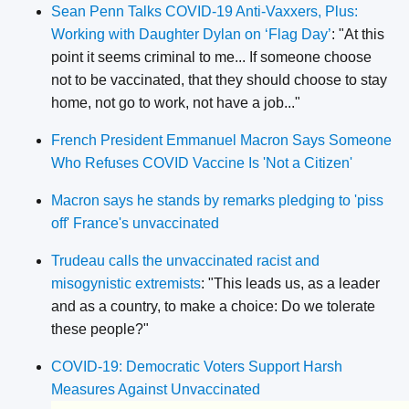
Sean Penn Talks COVID-19 Anti-Vaxxers, Plus:
Working with Daughter Dylan on ‘Flag Day’
: "At this
point it seems criminal to me... If someone choose
not to be vaccinated, that they should choose to stay
home, not go to work, not have a job..."
French President Emmanuel Macron Says Someone
Who Refuses COVID Vaccine Is 'Not a Citizen'
Macron says he stands by remarks pledging to 'piss
off' France's unvaccinated
Trudeau calls the unvaccinated racist and
misogynistic extremists
: "This leads us, as a leader
and as a country, to make a choice: Do we tolerate
these people?"
COVID-19: Democratic Voters Support Harsh
Measures Against Unvaccinated