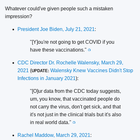
Whatever could've given people such a mistaken
impression?
President Joe Biden, July 21, 2021
:
"[Y]ou're not going to get COVID if you
have these vaccinations."
📺
CDC Director Dr. Rochelle Walensky, March 29,
2021
(
Walensky Knew Vaccines Didn't Stop
UPDATE:
Infections in January 2021
):
"[O]ur data from the CDC today suggests,
um, you know, that vaccinated people do
not carry the virus, don't get sick, and that
it's not just in the clinical trials but it's also
in real world data."
📺
Rachel Maddow, March 29, 2021
: