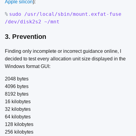
Apple silicon
):
%
sudo /usr/local/sbin/mount.exfat-fuse
/dev/disk2s2 ~/mnt
3. Prevention
Finding only incomplete or incorrect guidance online, I
decided to test every allocation unit size displayed in the
Windows format GUI:
2048 bytes
4096 bytes
8192 bytes
16 kilobytes
32 kilobytes
64 kilobytes
128 kilobytes
256 kilobytes