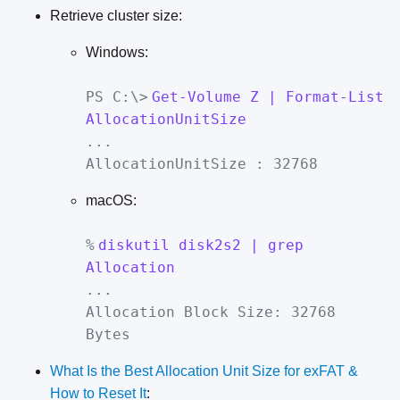
Retrieve cluster size:
Windows:
PS C:\>
Get-Volume Z | Format-List
AllocationUnitSize
...
AllocationUnitSize : 32768
macOS:
%
diskutil disk2s2 | grep
Allocation
...
Allocation Block Size: 32768
Bytes
What Is the Best Allocation Unit Size for exFAT &
How to Reset It
: