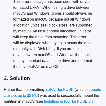
This error message has been seen with drives
formatted ExFAT. When using a drive between
macOS and Windows, drives should always be
formatted on macOS because not all Windows
allocation unit sizes (block sizes) are supported
by macOS. An unsupported allocation unit size
will keep the drive from mounting. This error
will be displayed when trying to mount the drive
manually with Disk Utility. If you are using this
drive between macOS and Windows then back
up any important data on the drive and reformat
the drive ExFAT on macOS.
2. Solution
Rather than reformatting,
exFAT for FUSE
(which
supports
clusters up to 32 MB
) was used to successfully mount the
partition in macOS (see
Installing exFAT for FUSE on