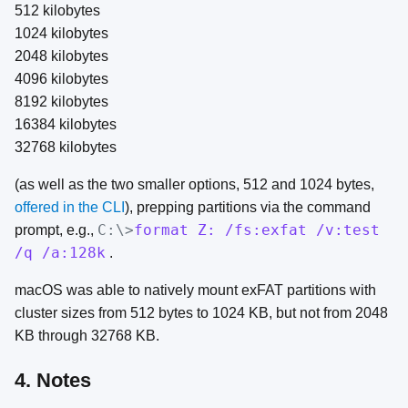
512 kilobytes
1024 kilobytes
2048 kilobytes
4096 kilobytes
8192 kilobytes
16384 kilobytes
32768 kilobytes
(as well as the two smaller options, 512 and 1024 bytes,
offered in the CLI
), prepping partitions via the command
C:\>
format Z: /fs:exfat /v:test
prompt, e.g.,
/q /a:128k
.
macOS was able to natively mount exFAT partitions with
cluster sizes from 512 bytes to 1024 KB, but not from 2048
KB through 32768 KB.
4. Notes