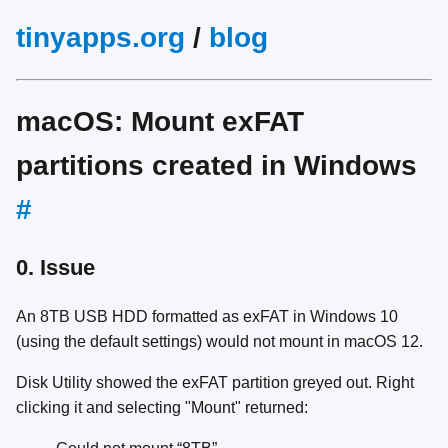
tinyapps.org
/
blog
macOS: Mount exFAT
partitions created in Windows
#
0. Issue
An 8TB USB HDD formatted as exFAT in Windows 10
(using the default settings) would not mount in macOS 12.
Disk Utility showed the exFAT partition greyed out. Right
clicking it and selecting "Mount" returned: