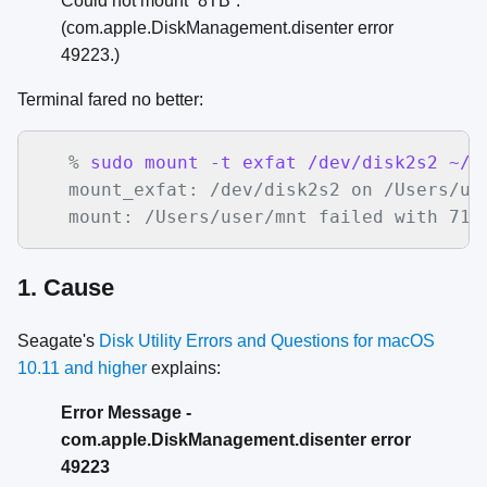
Could not mount “8TB”.
(com.apple.DiskManagement.disenter error
49223.)
Terminal fared no better:
   %
 sudo mount -t exfat /dev/disk2s2 ~/m
mount_exfat: /dev/disk2s2 on /Users/use
   mount: /Users/user/mnt failed with 71
1. Cause
Seagate's
Disk Utility Errors and Questions for macOS
10.11 and higher
explains:
Error Message -
com.apple.DiskManagement.disenter error
49223