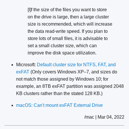
[I]f the size of the files you want to store
on the drive is large, then a large cluster
size is recommended, which will increase
the data read-write speed. If you plan to
store lots of small files, it is advisable to
set a small cluster size, which can
improve the disk space utilization.
Microsoft:
Default cluster size for NTFS, FAT, and
exFAT
(Only covers Windows XP–7, and sizes do
not match those assigned by Windows 10; for
example, an 8TB exFAT partition was assigned 2048
KB clusters rather than the stated 128 KB.)
macOS: Can't mount exFAT External Drive
/mac | Mar 04, 2022