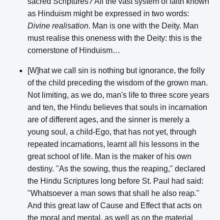
sacred Scriptures? All the vast system of faith known
as Hinduism might be expressed in two words:
Divine realisation
. Man is one with the Deity. Man
must realise this oneness with the Deity: this is the
cornerstone of Hinduism…
[W]hat we call sin is nothing but ignorance, the folly
of the child preceding the wisdom of the grown man.
Not limiting, as we do, man's life to three score years
and ten, the Hindu believes that souls in incarnation
are of different ages, and the sinner is merely a
young soul, a child-Ego, that has not yet, through
repeated incarnations, learnt all his lessons in the
great school of life. Man is the maker of his own
destiny. "As the sowing, thus the reaping," declared
the Hindu Scriptures long before St. Paul had said:
"Whatsoever a man sows that shall he also reap."
And this great law of Cause and Effect that acts on
the moral and mental, as well as on the material