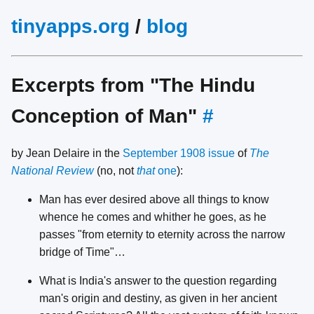
tinyapps.org
/
blog
Excerpts from "The Hindu
Conception of Man"
#
by Jean Delaire in the
September 1908 issue
of
The
National Review
(no, not
that
one
):
Man has ever desired above all things to know
whence he comes and whither he goes, as he
passes "from eternity to eternity across the narrow
bridge of Time"…
What is India's answer to the question regarding
man's origin and destiny, as given in her ancient