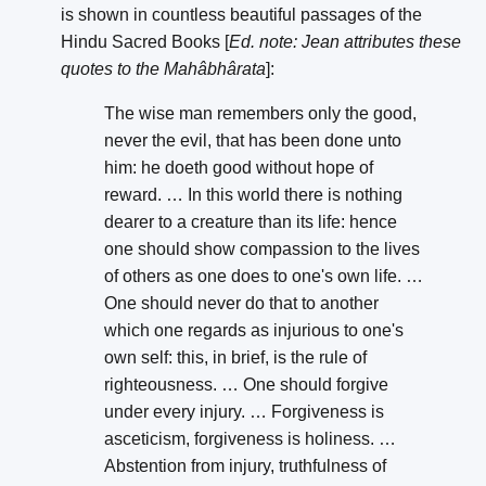
is shown in countless beautiful passages of the
Hindu Sacred Books [
Ed. note: Jean attributes these
quotes to the Mahâbhârata
]:
The wise man remembers only the good,
never the evil, that has been done unto
him: he doeth good without hope of
reward. … In this world there is nothing
dearer to a creature than its life: hence
one should show compassion to the lives
of others as one does to one's own life. …
One should never do that to another
which one regards as injurious to one's
own self: this, in brief, is the rule of
righteousness. … One should forgive
under every injury. … Forgiveness is
asceticism, forgiveness is holiness. …
Abstention from injury, truthfulness of