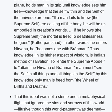
plane, holds man in its grip until knowledge sets him
free—knowledge that the self within and the Self of
the universe are one. "If a man fails to know (the
Supreme Self) ere casting off the body, he will be re-
embodied in creation's worlds. … If he knows (the
Supreme Self) the mortal is free: To deathlessness
he goes" (Katho-panishad), in other words, he enters
Nirvana, he "becomes one with Bráhman." Thus
knowledge, in its higher aspect of wisdom, is India's
method of salvation: To "enter the Supreme Abode,"
to "attain the Nirvana of Bráhman," man must "see
the Self in all things and all things in the Self;" by this
knowledge only man is freed from "the Wheel of
Births and Deaths.”
That this ideal was not a sterile one, a metaphysical
flight that ignored the sins and sorrows of this world
—illusive though this world-pageant was deemed—