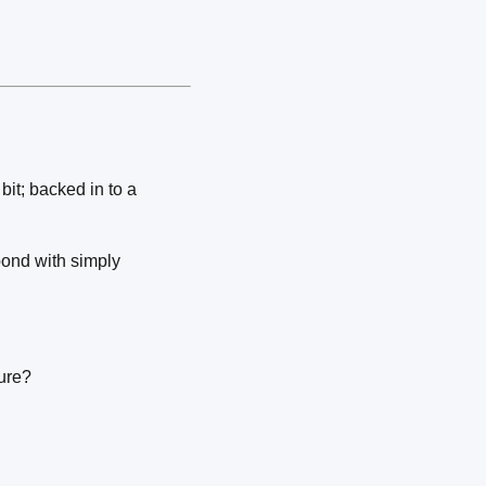
it; backed in to a
pond with simply
sure?