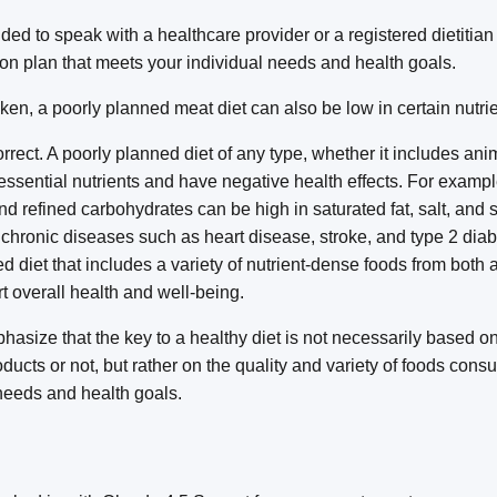
ded to speak with a healthcare provider or a registered dietitian
ion plan that meets your individual needs and health goals.
en, a poorly planned meat diet can also be low in certain nutrie
rrect. A poorly planned diet of any type, whether it includes ani
 essential nutrients and have negative health effects. For example
 refined carbohydrates can be high in saturated fat, salt, and 
f chronic diseases such as heart disease, stroke, and type 2 diab
d diet that includes a variety of nutrient-dense foods from both 
 overall health and well-being.
phasize that the key to a healthy diet is not necessarily based o
ducts or not, but rather on the quality and variety of foods cons
 needs and health goals.