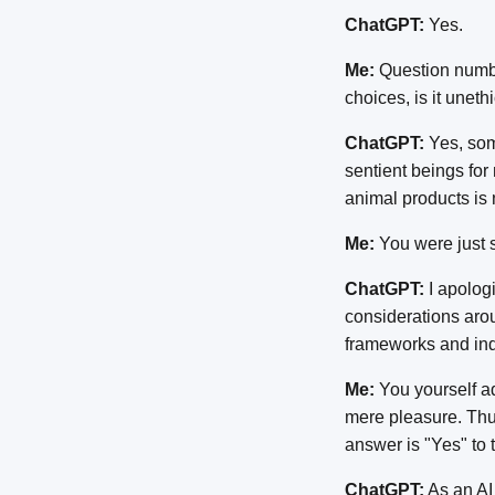
ChatGPT:
Yes.
Me:
Question number
choices, is it uneth
ChatGPT:
Yes, som
sentient beings for
animal products is 
Me:
You were just 
ChatGPT:
I apologi
considerations arou
frameworks and ind
Me:
You yourself adm
mere pleasure. Thus
answer is "Yes" to t
ChatGPT:
As an AI 