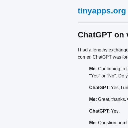
tinyapps.org
ChatGPT on
I had a lengthy exchange
corner, ChatGPT was forc
Me:
Continuing in t
"Yes" or "No". Do 
ChatGPT:
Yes, I u
Me:
Great, thanks. 
ChatGPT:
Yes.
Me:
Question number