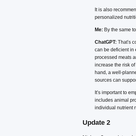
It is also recommen
personalized nutrit
Me:
By the same tok
ChatGPT:
That's co
can be deficient in
processed meats and
increase the risk o
hand, a well-planne
sources can support
It's important to em
includes animal pro
individual nutrient
Update 2