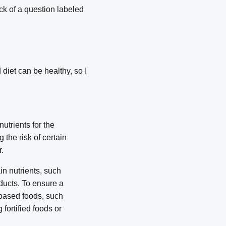
ck of a question labeled
diet can be healthy, so I
utrients for the
the risk of certain
.
in nutrients, such
oducts. To ensure a
-based foods, such
fortified foods or