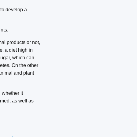
 to develop a
nts.
mal products or not,
, a diet high in
sugar, which can
etes. On the other
animal and plant
n whether it
umed, as well as