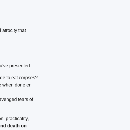
 atrocity that
ou've presented:
de to eat corpses?
le when done en
avenged tears of
, practicality,
 and death on