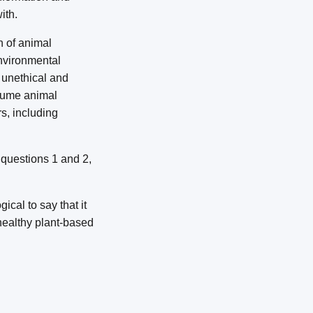
ith.
n of animal
environmental
 unethical and
nsume animal
s, including
o questions 1 and 2,
ical to say that it
healthy plant-based