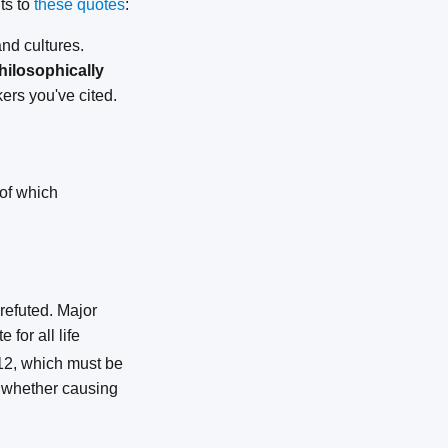
ts to
these quotes
:
nd cultures.
hilosophically
kers you've cited.
 of which
refuted. Major
for all life
B12, which must be
s whether causing