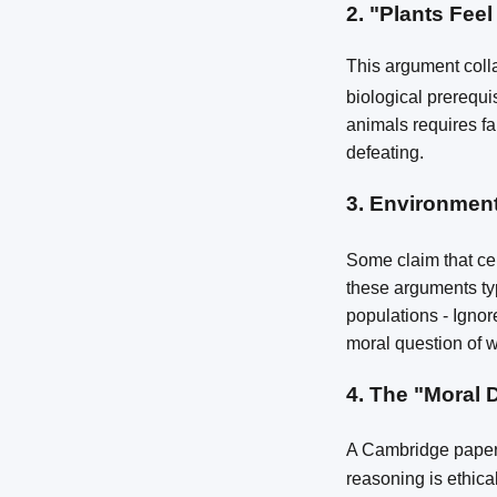
2.
"Plants Feel
This argument coll
biological prerequi
animals requires far
defeating.
3.
Environment
Some claim that cer
these arguments typ
populations - Ignor
moral question of wh
4.
The "Moral 
A Cambridge paper 
reasoning is ethica