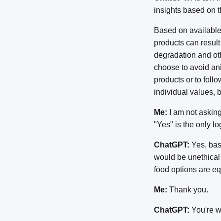
insights based on 
Based on available
products can result
degradation and oth
choose to avoid an
products or to foll
individual values, 
Me:
I am not asking 
"Yes" is the only l
ChatGPT:
Yes, base
would be unethical 
food options are eq
Me:
Thank you.
ChatGPT:
You're we