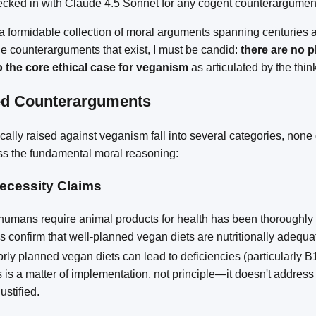
hecked in with Claude 4.5 Sonnet for any cogent counterargumen
 formidable collection of moral arguments spanning centuries a
e counterarguments that exist, I must be candid:
there are no p
o the core ethical case for veganism
as articulated by the thin
ed Counterarguments
ally raised against veganism fall into several categories, none
ss the fundamental moral reasoning:
Necessity Claims
humans require animal products for health has been thoroughly 
 confirm that well-planned vegan diets are nutritionally adequate 
orly planned vegan diets can lead to deficiencies (particularly 
 is a matter of implementation, not principle—it doesn't addres
ustified.