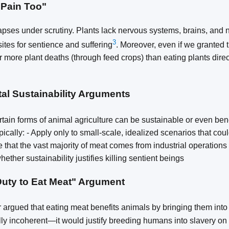
 Pain Too"
apses under scrutiny. Plants lack nervous systems, brains, and
3
sites for sentience and suffering
. Moreover, even if we granted 
 more plant deaths (through feed crops) than eating plants direct
al Sustainability Arguments
tain forms of animal agriculture can be sustainable or even bene
ically: - Apply only to small-scale, idealized scenarios that coul
e that the vast majority of meat comes from industrial operations
ether sustainability justifies killing sentient beings
Duty to Eat Meat" Argument
argued that eating meat benefits animals by bringing them into
lly incoherent—it would justify breeding humans into slavery on