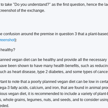
o take "Do you understand?" as the first question, hence the la
creenshot of the exchange.
 confusion around the premise in question 3 that a plant-based 
reenshot
):
 healthy?
anned vegan diet can be healthy and provide all the necessary n
have been shown to have many health benefits, such as reducing 
uch as heart disease, type 2 diabetes, and some types of cancer
rtant to note that a poorly planned vegan diet can be low in certa
ga-3 fatty acids, calcium, and iron, that are found in animal pr
ious vegan diet, it is recommended to include a variety of plant
es, whole grains, legumes, nuts, and seeds, and to consider using 
eded.