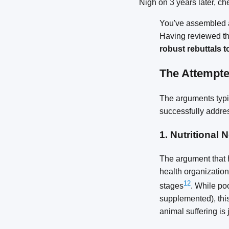
Nigh on 3 years later, c
You've assembled a
Having reviewed th
robust rebuttals t
The Attempt
The arguments typic
successfully addre
1.
Nutritional 
The argument that 
health organizations
1
2
stages
. While po
supplemented), this
animal suffering is j