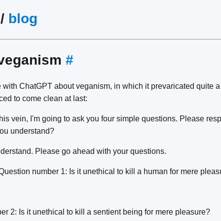
/
blog
 veganism
#
 with ChatGPT about veganism, in which it prevaricated quite a b
ed to come clean at last:
his vein, I'm going to ask you four simple questions. Please res
you understand?
nderstand. Please go ahead with your questions.
Question number 1: Is it unethical to kill a human for mere plea
 2: Is it unethical to kill a sentient being for mere pleasure?