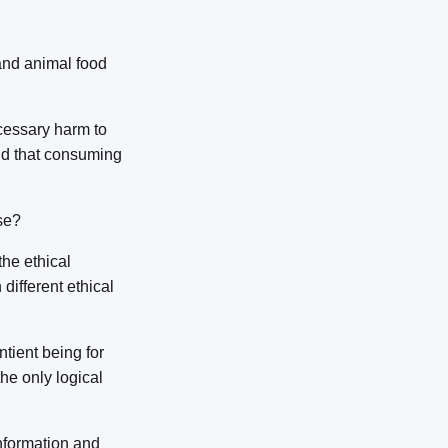
 and animal food
cessary harm to
old that consuming
se?
the ethical
different ethical
ntient being for
he only logical
information and