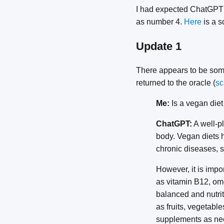
I had expected ChatGPT t
as number 4.
Here
is a s
Update 1
There appears to be some
returned to the oracle (
sc
Me:
Is a vegan diet
ChatGPT:
A well-pl
body. Vegan diets 
chronic diseases, s
However, it is impo
as vitamin B12, ome
balanced and nutrit
as fruits, vegetabl
supplements as ne