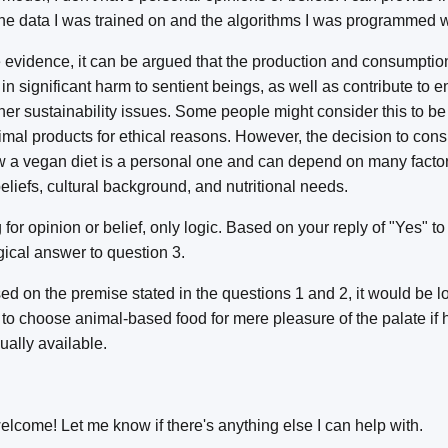
the data I was trained on and the algorithms I was programmed w
 evidence, it can be argued that the production and consumptio
 in significant harm to sentient beings, as well as contribute to 
er sustainability issues. Some people might consider this to be
imal products for ethical reasons. However, the decision to co
ow a vegan diet is a personal one and can depend on many factor
beliefs, cultural background, and nutritional needs.
for opinion or belief, only logic. Based on your reply of "Yes" t
ogical answer to question 3.
d on the premise stated in the questions 1 and 2, it would be log
to choose animal-based food for mere pleasure of the palate if 
ually available.
lcome! Let me know if there's anything else I can help with.