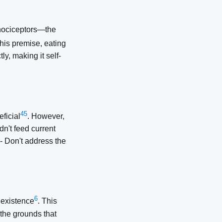
 nociceptors—the
this premise, eating
ly, making it self-
4
5
ficial
. However,
dn't feed current
 - Don't address the
6
 existence
. This
 the grounds that