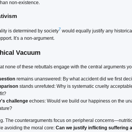
 than non-existence.
ativism
7
lity is determined by society
would equally justify any historical
pport. It's a non-argument.
phical Vacuum
that none of these rebuttals engage with the central arguments y
uestion
remains unanswered: By what accident did we first deci
mparison
stands unrefuted: Why is systematic cruelty acceptab
fit?
's challenge
echoes: Would we build our happiness on the un
ature?
ing. The counterarguments focus on peripheral concerns—nutrition
le avoiding the moral core:
Can we justify inflicting suffering