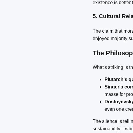
existence is better
5.
Cultural Rel
The claim that mora
enjoyed majority su
The Philoso
What's striking is 
Plutarch's q
Singer's co
masse for pro
Dostoyevsky
even one cre
The silence is tell
sustainability—whi