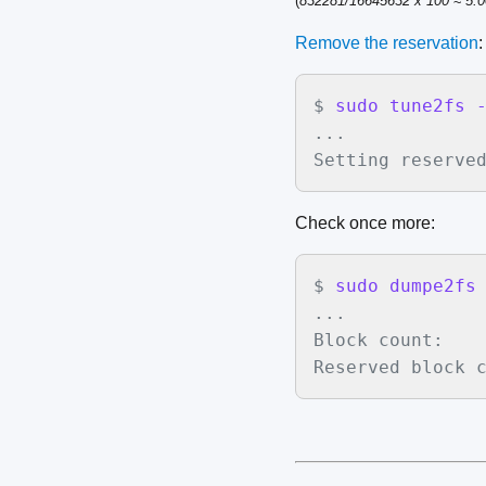
(
832281/16645632 x 100 ≈ 5.
Remove the reservation
:
$
sudo tune2fs 
...

Setting reserve
Check once more:
$
sudo dumpe2fs
...

Block count:    
Reserved block 