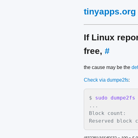
tinyapps.org
If Linux rep
free,
#
the cause may be the
def
Check via dumpe2fs
:
$
sudo dumpe2fs
...

Block count:    
Reserved block 