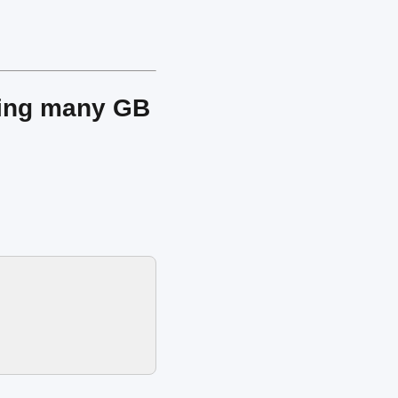
ving many GB