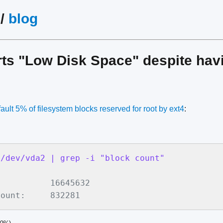
/
blog
orts "Low Disk Space" despite ha
ault 5% of filesystem blocks reserved for root by ext4
:
 /dev/vda2 | grep -i "block count"
          16645632

count:     832281