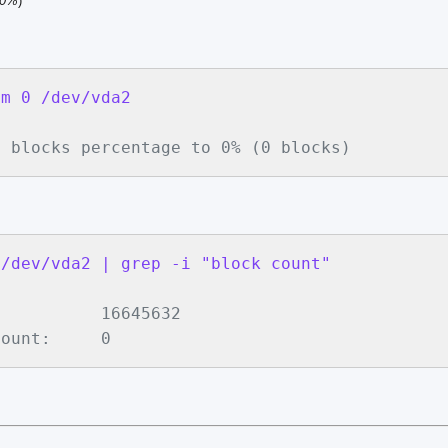
00%
)
-m 0 /dev/vda2
d blocks percentage to 0% (0 blocks)
 /dev/vda2 | grep -i "block count"
          16645632

count:     0