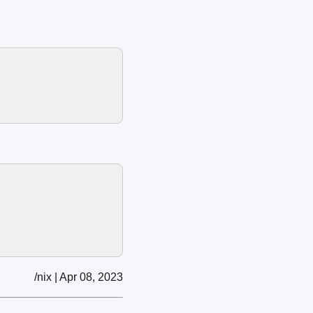
/nix | Apr 08, 2023