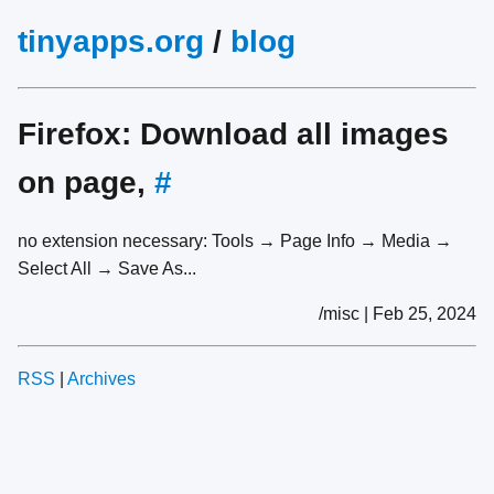
tinyapps.org
/
blog
Firefox: Download all images
on page,
#
no extension necessary: Tools → Page Info → Media →
Select All → Save As...
/misc | Feb 25, 2024
RSS
|
Archives