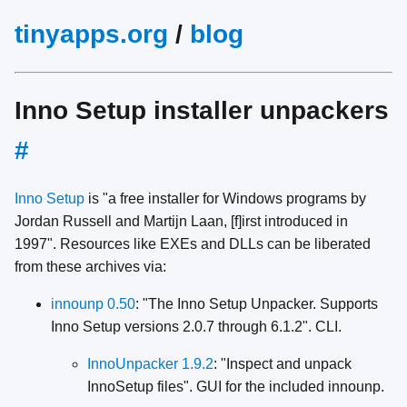
tinyapps.org
/
blog
Inno Setup installer unpackers
#
Inno Setup
is "a free installer for Windows programs by
Jordan Russell and Martijn Laan, [f]irst introduced in
1997". Resources like EXEs and DLLs can be liberated
from these archives via:
innounp 0.50
: "The Inno Setup Unpacker. Supports
Inno Setup versions 2.0.7 through 6.1.2". CLI.
InnoUnpacker 1.9.2
: "Inspect and unpack
InnoSetup files". GUI for the included innounp.