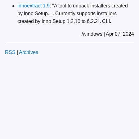
innoextract 1.9
: "A tool to unpack installers created
by Inno Setup. ... Currently supports installers
created by Inno Setup 1.2.10 to 6.2.2". CLI.
/windows | Apr 07, 2024
RSS
|
Archives