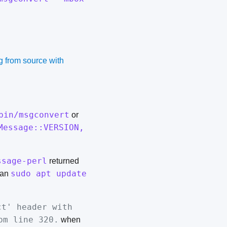
g from source with
bin/msgconvert
or
Message::VERSION,
ssage-perl
returned
sudo apt update
ran
ct' header with
pm line 320.
when