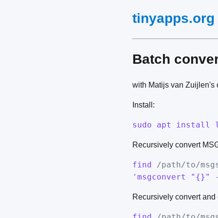
tinyapps.org
Batch conve
with Matijs van Zuijlen'
Install:
sudo apt install 
Recursively convert MSG f
find
/path/to/msg
'msgconvert "{}" 
Recursively convert and 
find
/path/to/msg