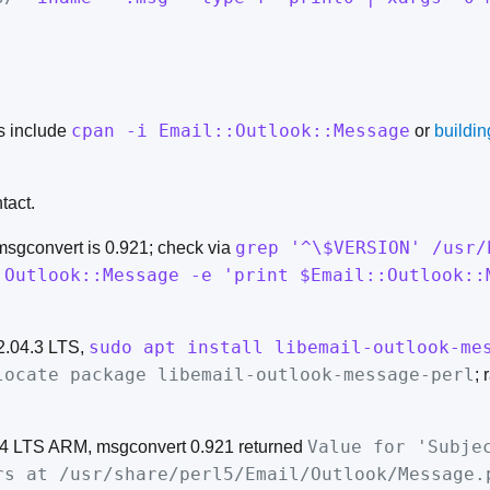
cpan -i Email::Outlook::Message
ns include
or
buildin
tact.
grep '^\$VERSION' /usr/
 msgconvert is 0.921; check via
:Outlook::Message -e 'print $Email::Outlook::
sudo apt install libemail-outlook-me
2.04.3 LTS,
locate package libemail-outlook-message-perl
; 
Value for 'Subje
4 LTS ARM, msgconvert 0.921 returned
rs at /usr/share/perl5/Email/Outlook/Message.