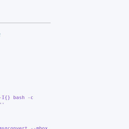
#
-I{} bash -c
"'
msgconvert --mbox