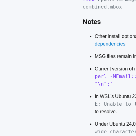
combined.mbox
Notes
Other install optio
dependencies
.
MSG files remain in
Current version of
perl -MEmail:
"\n";'
In WSL's Ubuntu 2
E: Unable to 
to resolve.
Under Ubuntu 24.0
wide characte