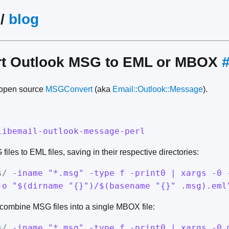
/
blog
rt Outlook MSG to EML or MBOX
s open source
MSGConvert
(aka
Email::Outlook::Message
).
libemail-outlook-message-perl
iles to EML files, saving in their respective directories:
s/
-iname "*.msg" -type f -print0 | xargs -0 
-o "$(dirname "{}")/$(basename "{}" .msg).eml
combine MSG files into a single MBOX file:
s/
-iname "*.msg" -type f -print0 | xargs -0 