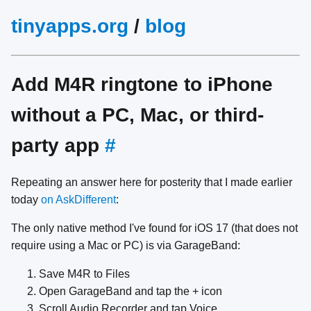
tinyapps.org
/
blog
Add M4R ringtone to iPhone
without a PC, Mac, or third-
party app
#
Repeating an answer here for posterity that I made earlier
today
on AskDifferent
:
The only native method I've found for iOS 17 (that does not
require using a Mac or PC) is via GarageBand:
Save M4R to Files
Open GarageBand and tap the + icon
Scroll Audio Recorder and tap Voice