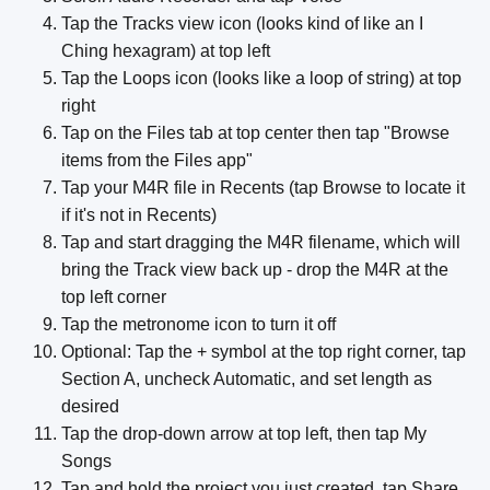
Tap the Tracks view icon (looks kind of like an I
Ching hexagram) at top left
Tap the Loops icon (looks like a loop of string) at top
right
Tap on the Files tab at top center then tap "Browse
items from the Files app"
Tap your M4R file in Recents (tap Browse to locate it
if it's not in Recents)
Tap and start dragging the M4R filename, which will
bring the Track view back up - drop the M4R at the
top left corner
Tap the metronome icon to turn it off
Optional: Tap the + symbol at the top right corner, tap
Section A, uncheck Automatic, and set length as
desired
Tap the drop-down arrow at top left, then tap My
Songs
Tap and hold the project you just created, tap Share,