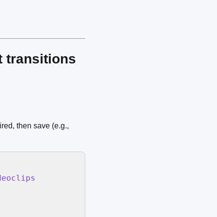
 transitions
red, then save (e.g.,
eoclips
