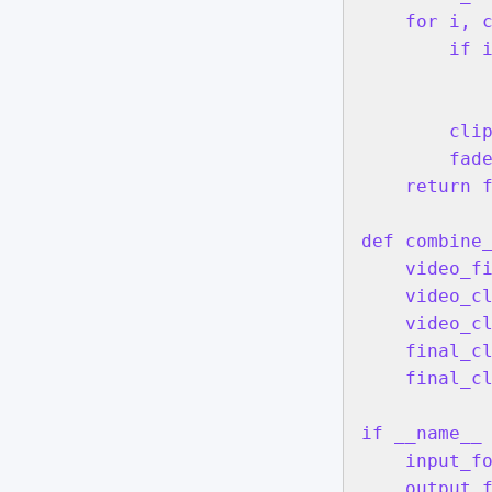
    for i, c
        if i
            
            
        clip
        fade
    return f
def combine
    video_fi
    video_cl
    video_cl
    final_cl
    final_cl
if __name__ 
    input_f
    output_f