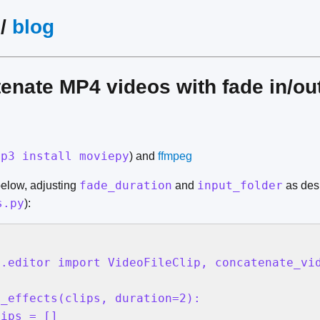
/
blog
enate MP4 videos with fade in/out
ip3 install moviepy
) and
ffmpeg
fade_duration
input_folder
below, adjusting
and
as desi
s.py
):
.editor import VideoFileClip, concatenate_vid
_effects(clips, duration=2):

ips = []
