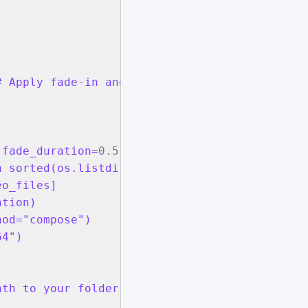
 Apply fade-in and fade-out to each clip

 fade_duration=
0.5
):

 sorted(os.listdir(input_folder)) if f.endswi
o_files]

tion)

od="compose")

4")

th to your folder containing MP4 files
