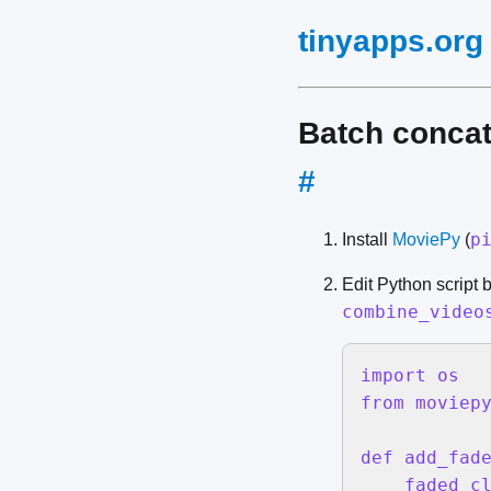
tinyapps.org
Batch concat
#
p
Install
MoviePy
(
Edit Python script 
combine_video
import os

from moviepy
def add_fade
    faded_cl