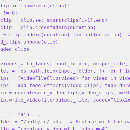
lip in enumerate(clips):

 != 0:

clip = clip.set_start(clips[i-1].end)

clip = clip.crossfadein(duration)

 = clip.fadein(duration).fadeout(duration)  #
d_clips.append(clip)

aded_clips

_videos_with_fades(input_folder, output_file,
les = [os.path.join(input_folder, f) for f in
ips = [VideoFileClip(video) for video in vide
ips = add_fade_effects(video_clips, fade_dura
ip = concatenate_videoclips(video_clips, meth
ip.write_videofile(output_file, codec="libx26
== "__main__":

older = "
/path/to/mp4s
"  # Replace with the pa
ile = "combined_video_with_fades.mp4"
