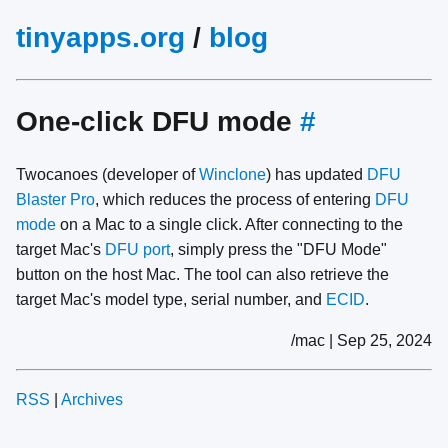
tinyapps.org
/
blog
One-click DFU mode
#
Twocanoes (developer of
Winclone
) has updated
DFU
Blaster Pro
, which reduces the process of entering
DFU
mode
on a Mac to a single click. After connecting to the
target Mac's
DFU port
, simply press the "DFU Mode"
button on the host Mac. The tool can also retrieve the
target Mac's model type, serial number, and
ECID
.
/mac | Sep 25, 2024
RSS
|
Archives